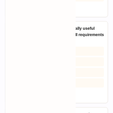
View Answer
16. Which process model is especially useful
when users cannot clearly define all requirements
at the beginning?
A) Prototyping Model
B) Waterfall Model
C) Code-and-Fix Model
D) Pure maintenance model
View Answer