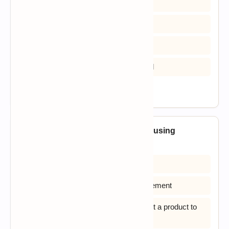
A) Linear Model & RAD Model
B) Waterfall Model & RAD Model
C) Linear Model & Prototyping Model
D) Build & FIX Model & Waterfall Model
View Answer
19. What is the major advantage of using
Incremental Model?
A) Easier to test and debug
B) Customer can respond to each increment
C) It is used when there is a need to get a product to
the market early