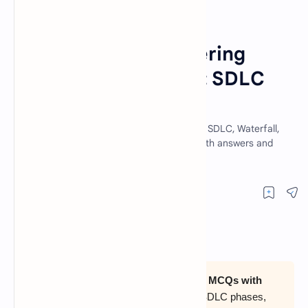
Computer Science Quiz
SDLC
Home
50 Software Engineering
MCQs with Answers: SDLC
Models Quiz (2026)
Practice 50 software engineering MCQs on SDLC, Waterfall,
Spiral, RAD, Agile, COCOMO and testing, with answers and
short explanations.
Prepare with
50 software engineering MCQs with
answers and explanations
covering SDLC phases,