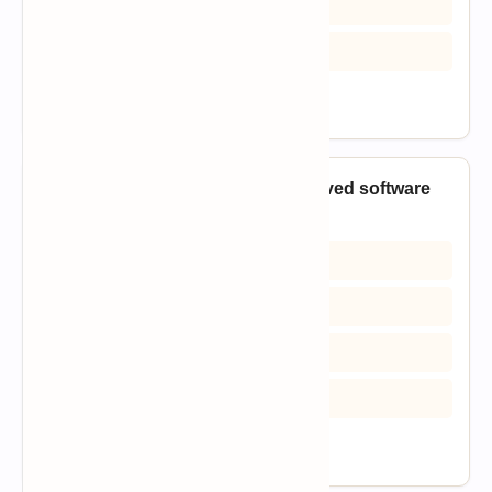
C) Requirements elicitation
D) Initial design
View Answer
9. Which phase converts an approved software
design into executable code?
A) Implementation
B) Requirements analysis
C) Feasibility analysis
D) Project closure
View Answer