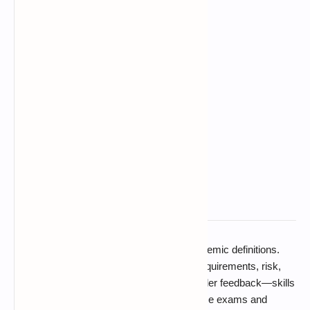
Software process models are not just academic definitions.
They help teams decide how to manage requirements, risk,
delivery speed, testing, cost, and stakeholder feedback—skills
that are regularly tested in computer science exams and