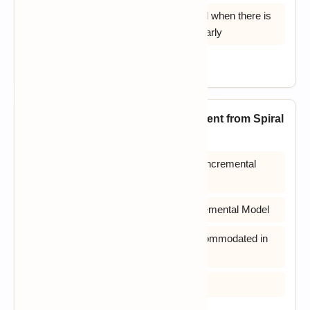
D) Easier to test and debug & It is used when there is
a need to get a product to the market early
View Answer
20. How is Incremental Model different from Spiral
Model?
A) Users can see the system early in Incremental
Model
B) Progress can be measured for Incremental Model
C) Changing requirements can be accommodated in
Incremental Model
D) All of the above