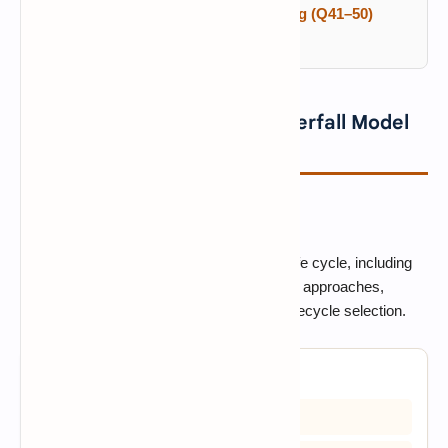
COCOMO, CMM, Agile and Testing (Q41–50)
Frequently Asked Questions
SDLC Fundamentals and Waterfall Model
MCQs (Q1–10)
SDLC FUNDAMENTALS
Start with the core software development life cycle, including
process phases, the Waterfall and V-Model approaches,
iterative development, maintenance, and lifecycle selection.
1. What does SDLC stand for?
A) Software Development Life Cycle