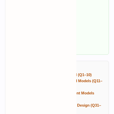
✔ RAD and prototyping
✔ Incremental and Spiral models
✔ Requirements and SRS
✔ UML and software design
✔ COCOMO and maturity models
✔ Agile, Scrum, and testing
Table of Contents
SDLC Fundamentals and Waterfall (Q1–10)
RAD, Prototyping and Incremental Models (Q11–
20)
Spiral, Evolutionary and Concurrent Models
(Q21–30)
Requirements, UML and Software Design (Q31–
40)