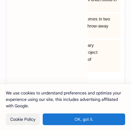
advance
C) Evolutionary development usually comes in two
flavors; exploratory development, and throw-away
prototyping
D) One of the strong points of evolutionary
development is that it facilitates easy project
management, through the high volume of
documentation it generates
View Answer
We use cookies to understand preferences and optimize your
experience using our site, this includes advertising affiliated
27. Which one of the following is not an
with Google.
evolutionary process model?
Cookie Policy
OK, got it.
A) Incremental Model