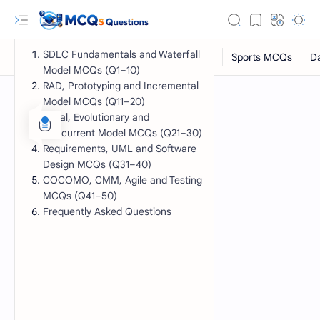
SDLC Fundamentals and Waterfall
Model MCQs (Q1–10)
RAD, Prototyping and Incremental
Model MCQs (Q11–20)
Spiral, Evolutionary and
Concurrent Model MCQs (Q21–30)
Requirements, UML and Software
Design MCQs (Q31–40)
COCOMO, CMM, Agile and Testing
MCQs (Q41–50)
Frequently Asked Questions
RTL Mode
Rich Results Test
PageSpeed Insights