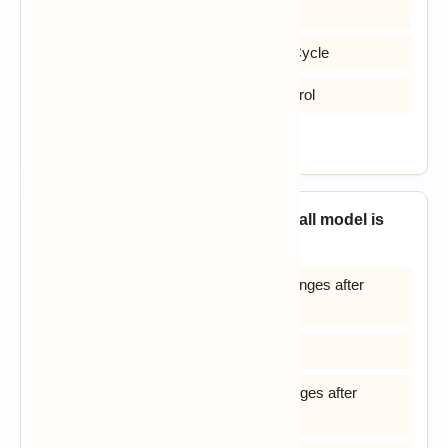
B) System Design and Logic Cycle
C) Software Deployment and Launch Cycle
D) Structured Development Logic Control
View Answer
2. The major shortcoming of waterfall model is
_____?
A) The difficulty in accommodating changes after
requirement analysis
B) The system testing
C) The difficult in accommodating changes after
feasibility analysis