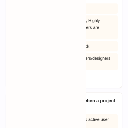
A) Increases reusability of components
B) Increases reusability of components, Highly
specialized & skilled developers/designers are
required
C) Encourages customer/client feedback
D) Highly specialized & skilled developers/designers
are required
View Answer
14. RAD is most likely to succeed when a project
_____?
A) Can be divided into modules and has active user
involvement