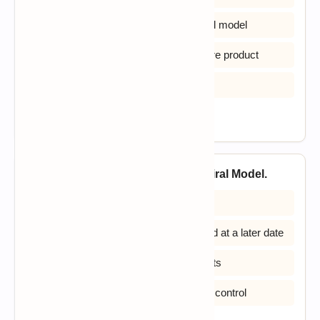
B) Is more chaotic than the incremental model
C) Ends with the delivery of the software product
D) All of the above
View Answer
22. Identify the disadvantage of Spiral Model.
A) High amount of risk analysis
B) Additional Functionality can be added at a later date
C) Doesn’t work well for smaller projects
D) Strong approval and documentation control