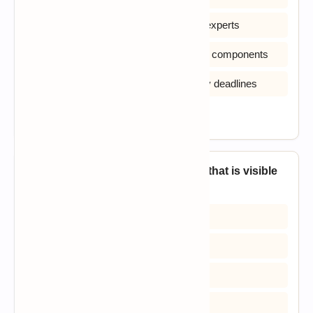
B) Has no access to users or domain experts
C) Must avoid prototypes and reusable components
D) Has unlimited scope and no delivery deadlines
View Answer
15. The quick design of a software that is visible
to end users leads to _____?
A) Prototype model
B) Iterative model
C) Spiral model
D) Waterfall model