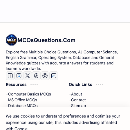
MCQsQuestions.Com
Explore free Multiple Choice Questions, AI, Computer Science,
English Grammar, Operating System, Database and General
Knowledge quizzes with accurate answers for students and
learners worldwide.
Resources
Quick Links
Computer Basics MCQs
About
MS Office MCQs
Contact
Database MCQs
Sitemap
Software Engineering
Privacy Policy
We use cookies to understand preferences and optimize your
experience using our site, this includes advertising affiliated
2026
‧
MCQsQuestions
‧ All rights reserved.
©
with Google.