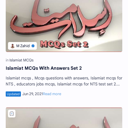
Islamiat MCQs With Answers Set 2
Islamiat mcqs , Mcqs questions with answers, Islamiat mcqs for
NTS , educators jobs mcqs, Islamiat mcqs for NTS test set 2.
Islamiat mcqs is the c…