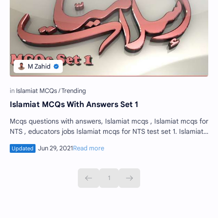
Islamiat MCQs With Answers Set 1
Mcqs questions with answers, Islamiat mcqs , Islamiat mcqs for
NTS , educators jobs Islamiat mcqs for NTS test set 1. Islamiat
multiple choice que…