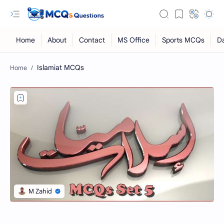
Islamiat MCQs
RTL Mode
Rich Results Test
PageSpeed Insights