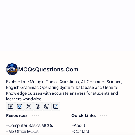
MCQsQuestions.Com
Explore free Multiple Choice Questions, AI, Computer Science,
English Grammar, Operating System, Database and General
Knowledge quizzes with accurate answers for students and
learners worldwide.
Resources
Quick Links
Computer Basics MCQs
About
MS Office MCQs
Contact