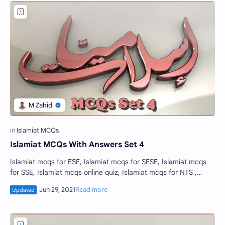
Islamiat MCQs With Answers Set 4
Islamiat mcqs for ESE, Islamiat mcqs for SESE, Islamiat mcqs
for SSE, Islamiat mcqs online quiz, Islamiat mcqs for NTS ,
educators jobs mcqs, Isla…