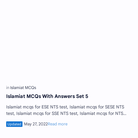
Islamiat MCQs With Answers Set 5
Islamiat mcqs for ESE NTS test, Islamiat mcqs for SESE NTS
test, Islamiat mcqs for SSE NTS test, Islamiat mcqs for NTS
tests , educators jobs Isla…