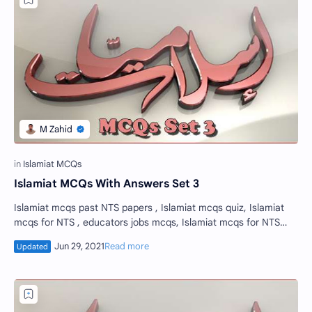
Islamiat MCQs With Answers Set 3
Islamiat mcqs past NTS papers , Islamiat mcqs quiz, Islamiat
mcqs for NTS , educators jobs mcqs, Islamiat mcqs for NTS
test set 3. Islamiat mcqs or…