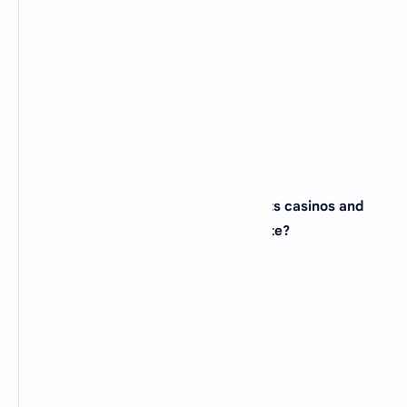
(A)
Colorado
(B)
Utah
(C)
Wyoming
(D)
Montana
View Answer
28. The city of Las Vegas, famous for its casinos and
entertainment, is located in which state?
(A)
Arizona
(B)
New Mexico
(C)
California
(D)
Nevada
View Answer