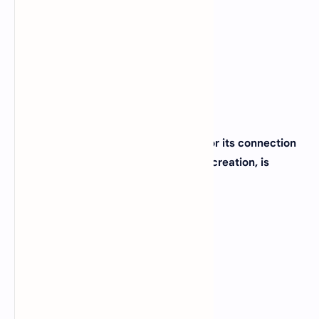
(B)
Delaware
(C)
New Jersey
(D)
Maryland
View Answer
39. The city of Salt Lake City, known for its connection
to the Mormon religion and outdoor recreation, is
located in which state?
(A)
Nevada
(B)
Arizona
(C)
Utah
(D)
New Mexico
View Answer