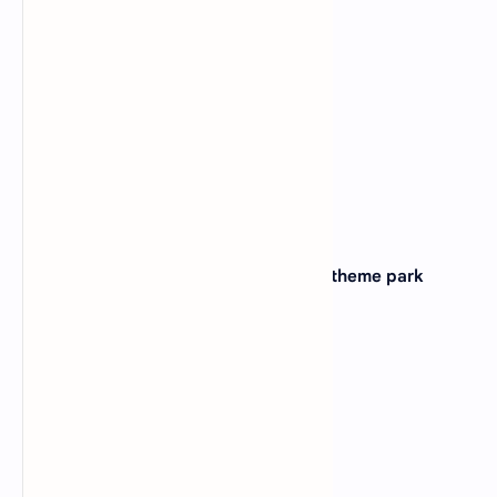
(A)
Georgia
(B)
Alabama
(C)
Tennessee
(D)
Kentucky
View Answer
15. Which state is home to the famous theme park
Universal Studios?
(A)
Florida
(B)
California
(C)
Texas
(D)
Nevada
View Answer