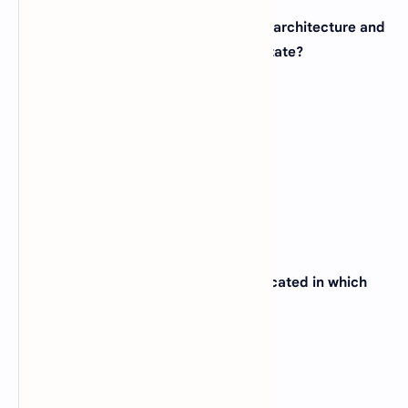
24. The city of Chicago, famous for its architecture and
deep-dish pizza, is located in which state?
(A)
Illinois
(B)
Wisconsin
(C)
Indiana
(D)
Ohio
View Answer
25. The state capital of California is located in which
city?
(A)
Los Angeles
(B)
San Francisco
(C)
Sacramento
(D)
San Diego