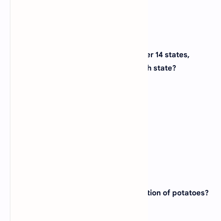
16. The Appalachian Trail stretches over 14 states,
starting in Georgia and ending in which state?
(A)
Massachusetts
(B)
Vermont
(C)
New Hampshire
(D)
Maine
View Answer
17. Which state is known for its production of potatoes?
(A)
Wyoming
(B)
Iowa