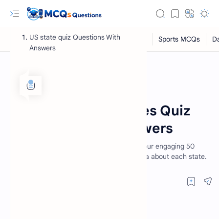
US state quiz Questions With
Answers
General Knowledge MCQs
Home
Take the 50 US States Quiz
Questions With Answers
Test your knowledge of the US states with our engaging 50
RTL Mode
states trivia quiz! Explore fun facts and trivia about each state.
Rich Results Test
PageSpeed Insights