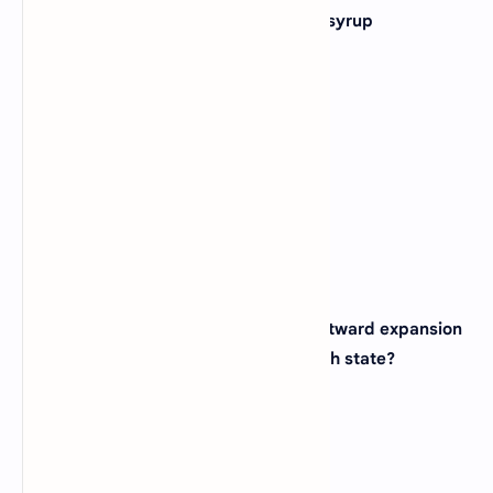
4. Which state is famous for its maple syrup
production?
(A)
Vermont
(B)
Maine
(C)
New Hampshire
(D)
Connecticut
View Answer
5. The Gateway Arch, a symbol of westward expansion
in the United States, is located in which state?
(A)
Kansas
(B)
Illinois
(C)
Missouri
(D)
Oklahoma