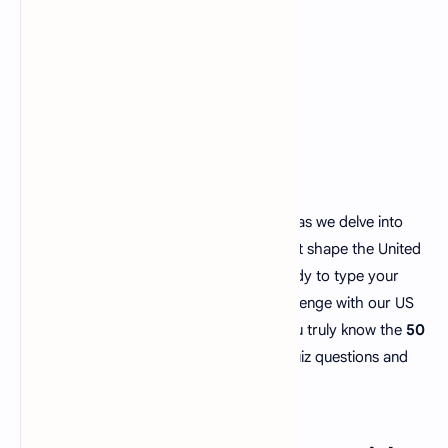
Get set for an adventure across America as we delve into
the landscapes, cultures and histories that shape the United
States. So grab a pen and paper. Get ready to type your
responses because its time for a fun challenge with our US
state trivia quiz! Lets find out how well you truly know the
50
states of the USA
, with our US States quiz questions and
answers.