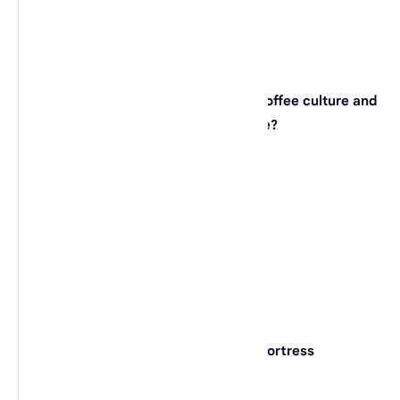
View Answer
21. The city of Seattle, famous for its coffee culture and
tech industry, is located in which state?
(A)
Washington
(B)
Oregon
(C)
Colorado
(D)
Nevada
View Answer
22. The Alamo, a historic mission and fortress
compound, is located in which state?
(A)
New Mexico