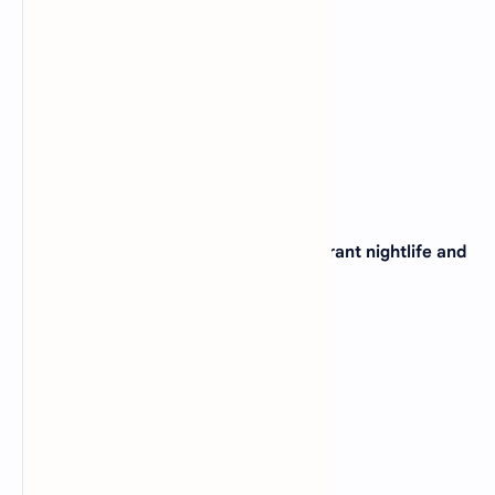
31. The city of Miami, known for its vibrant nightlife and
beaches, is located in which state?
(A)
Texas
(B)
California
(C)
Florida
(D)
Georgia
View Answer