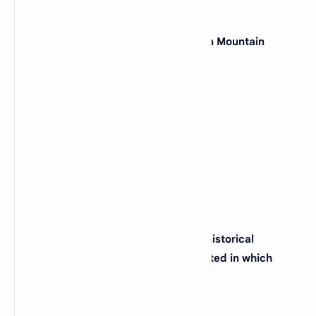
29. Which state is known as the "Green Mountain
State"?
(A)
Delaware
(B)
New Hampshire
(C)
Rhode Island
(D)
Vermont
View Answer
30. The city of Boston, famous for its historical
significance and sports teams, is located in which
state?
(A)
Massachusetts
(B)
Connecticut