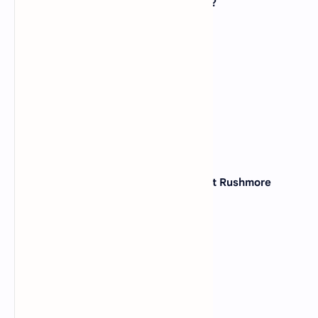
Pearl Harbor, is located in which state?
(A)
California
(B)
Hawaii
(C)
Alaska
(D)
Oregon
View Answer
36. Which state is known as the "Mount Rushmore
State"?
(A)
North Dakota
(B)
Kansas
(C)
Nebraska
(D)
South Dakota
View Answer