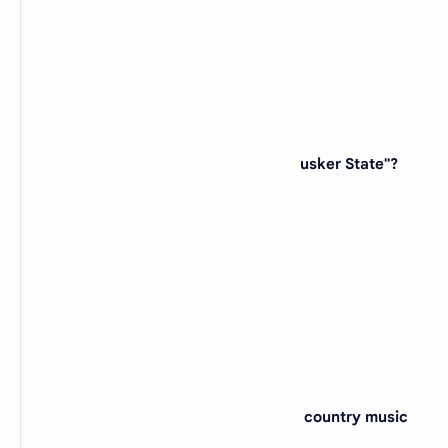
(D)
Massachusetts
View Answer
13. Which state is known as the "Cornhusker State"?
(A)
Nebraska
(B)
Iowa
(C)
Kansas
(D)
South Dakota
View Answer
14. The city of Nashville, famous for its country music
scene, is located in which state?