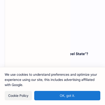
(A)
Washington
(B)
Oregon
(C)
Maine
(D)
Massachusetts
View Answer
44. Which state is known as the "Tar Heel State"?
(A)
North Carolina
(B)
South Carolina
(C)
Georgia
We use cookies to understand preferences and optimize your
(D)
Virginia
experience using our site, this includes advertising affiliated
with Google.
View Answer
Cookie Policy
OK, got it.