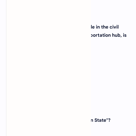
37. The city of Atlanta, known for its role in the civil
rights movement and as a major transportation hub, is
located in which state?
(A)
Georgia
(B)
Alabama
(C)
South Carolina
(D)
Tennessee
View Answer
38. Which state is known as the "Ocean State"?
(A)
Rhode Island