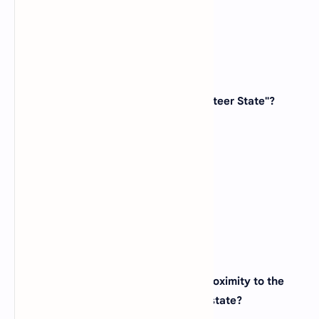
View Answer
26. Which state is known as the "Volunteer State"?
(A)
Virginia
(B)
Tennessee
(C)
Kentucky
(D)
North Carolina
View Answer
27. The city of Denver, known for its proximity to the
Rocky Mountains, is located in which state?