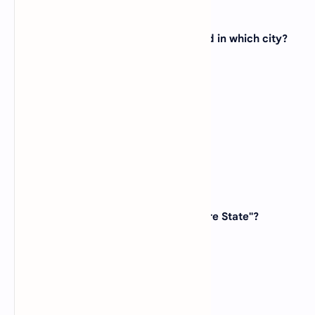
19. The state capital of Texas is located in which city?
(A)
Dallas
(B)
Houston
(C)
Austin
(D)
San Antonio
View Answer
20. Which state is known as the "Empire State"?
(A)
California
(B)
New York
(C)
Massachusetts
(D)
Virginia