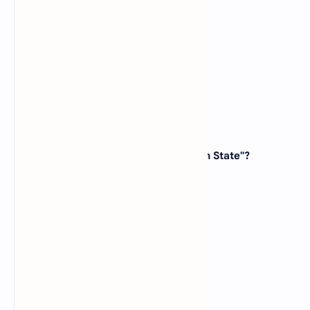
(B)
Arizona
(C)
Texas
(D)
Oklahoma
View Answer
23. Which state is known as the "Peach State"?
(A)
Georgia
(B)
Florida
(C)
Alabama
(D)
Mississippi
View Answer