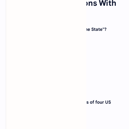
US state quiz Questions With
Answers
1. Which state is known as the "Sunshine State"?
(A)
California
(B)
Florida
(C)
Texas
(D)
Hawaii
View Answer
2. Mount Rushmore, featuring the faces of four US
presidents, is located in which state?
(A)
South Dakota
(B)
Wyoming