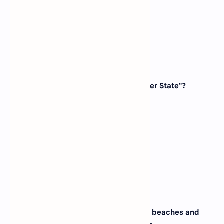
(D)
Maryland
View Answer
34. Which state is known as the "Hoosier State"?
(A)
Ohio
(B)
Indiana
(C)
Michigan
(D)
Illinois
View Answer
35. The city of Honolulu, famous for its beaches and