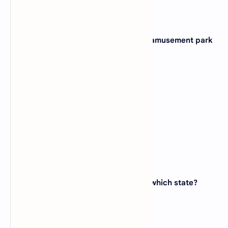
11. Which state is home to the famous amusement park
Disneyland?
(A)
Florida
(B)
California
(C)
Texas
(D)
Ohio
View Answer
12. The Statue of Liberty is located in which state?
(A)
New York
(B)
New Jersey
(C)
Connecticut