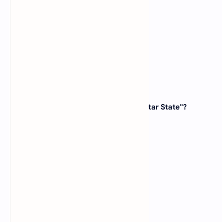
(B)
Idaho
(C)
Wyoming
(D)
Colorado
View Answer
8. Which state is known as the "Lone Star State"?
(A)
New Mexico
(B)
Texas
(C)
Arizona
(D)
Nevada
View Answer