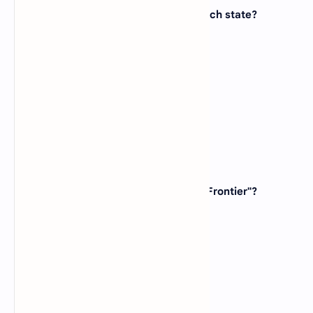
9. The Hollywood Sign is located in which state?
(A)
California
(B)
New York
(C)
Nevada
(D)
Florida
View Answer
10. Which state is known as "The Last Frontier"?
(A)
Idaho
(B)
Washington
(C)
Oregon
(D)
Alaska
View Answer