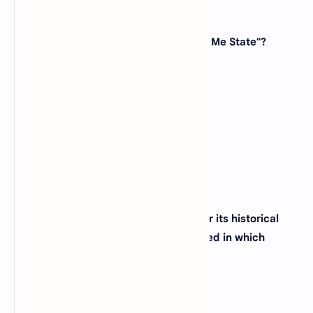
32. Which state is known as the "Show Me State"?
(A)
Missouri
(B)
Kansas
(C)
Oklahoma
(D)
Arkansas
View Answer
33. The city of Philadelphia, famous for its historical
landmarks and cheesesteaks, is located in which
state?
(A)
Pennsylvania
(B)
Delaware
(C)
New Jersey