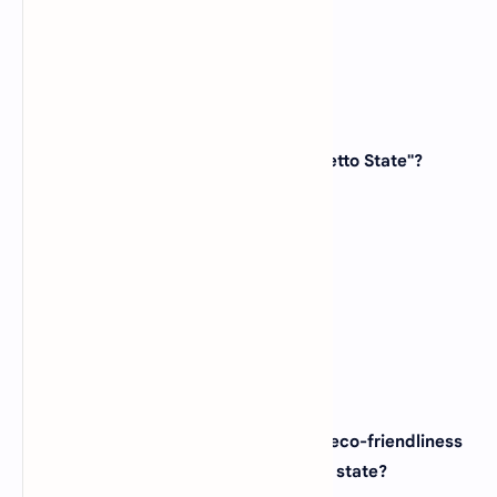
View Answer
42. Which state is known as the "Palmetto State"?
(A)
Georgia
(B)
North Carolina
(C)
South Carolina
(D)
Virginia
View Answer
43. The city of Portland, known for its eco-friendliness
and coffee culture, is located in which state?