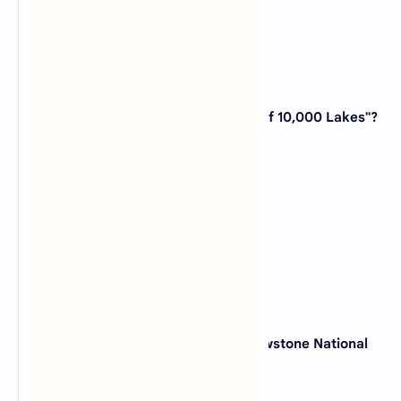
View Answer
6. Which state is known as the "Land of 10,000 Lakes"?
(A)
Wisconsin
(B)
Minnesota
(C)
Michigan
(D)
Iowa
View Answer
7. The world's first national park, Yellowstone National
Park, is located in which state?
(A)
Montana