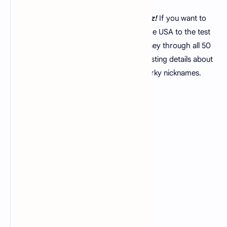
Hey there! Welcome, to our
US state quiz!
If you want to
put your knowledge of the 50 states of the USA to the test
you've come to the spot. In this quiz journey through all 50
states we'll explore some facts and interesting details about
each state from famous landmarks to quirky nicknames.