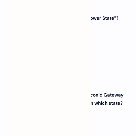
40. Which state is known as the "Sunflower State"?
(A)
Iowa
(B)
Kansas
(C)
Nebraska
(D)
Missouri
View Answer
41. The city of St. Louis, known for its iconic Gateway
Arch and baseball culture, is located in which state?
(A)
Missouri
(B)
Illinois
(C)
Arkansas
(D)
Kentucky