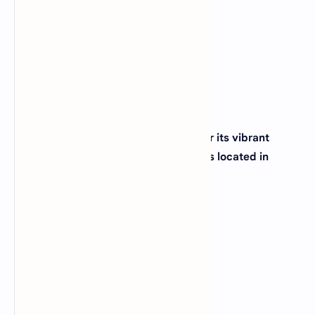
(C)
Montana
(D)
Idaho
View Answer
18. The city of New Orleans, famous for its vibrant
culture and Mardi Gras celebrations, is located in
which state?
(A)
Alabama
(B)
Mississippi
(C)
Louisiana
(D)
Arkansas
View Answer