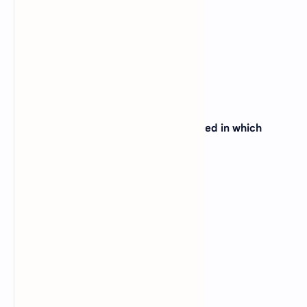
(C)
Colorado
(D)
Montana
View Answer
3. The Grand Canyon is primarily located in which
state?
(A)
Nevada
(B)
Utah
(C)
New Mexico
(D)
Arizona
View Answer