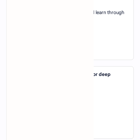
A).
To provide data
B).
To interact with the environment and learn through
rewards
C).
To generate labels for data
D).
To validate the algorithm
View Answer
37. Which AI tool is commonly used for deep
learning research?
A).
TensorFlow
B).
Excel
C).
MATLAB
D).
Tableau
View Answer