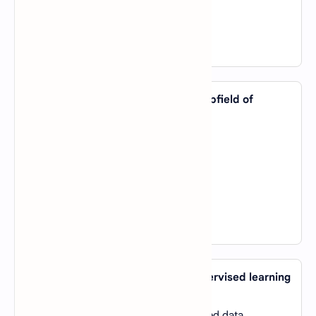
D).
Algorithmic Emotion Detection
View Answer
8. Which of the following is NOT a subfield of
artificial intelligence?
A).
Computer Vision
B).
Natural Language Processing (NLP)
C).
Data Analytics
D).
Robotics
View Answer
9. What is the primary goal of unsupervised learning
in machine learning?
A).
To make predictions based on labeled data