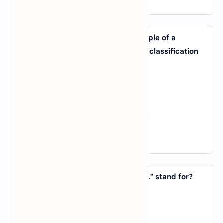
21. Which of the following is an example of a
machine learning algorithm used for classification
tasks?
A).
Linear Regression
B).
K-Means Clustering
C).
Decision Tree
D).
Principal Component Analysis (PCA)
View Answer
22. In AI, what does the acronym "RL" stand for?
A).
Reinforcement Learning
B).
Recursive Logic
C).
Robotic Language