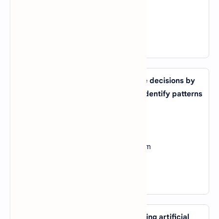
C).
Transfer Learning
D).
Feature Engineering
View Answer
13. What type of AI system can make decisions by
analyzing large amounts of data to identify patterns
and trends?
A).
Expert System
B).
Machine Learning System
C).
Natural Language Processing System
D).
Computer Vision System
View Answer
14. What is the main advantage of using artificial