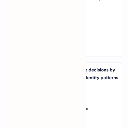
exposure to data and experience?
A).
Reinforcement Learning
B).
Unsupervised Learning
C).
Transfer Learning
D).
Feature Engineering
View Answer
20. What type of AI system can make decisions by
analyzing large amounts of data to identify patterns
and trends?
A).
Expert System
B).
Machine Learning System
C).
Natural Language Processing System
D).
Computer Vision System
View Answer