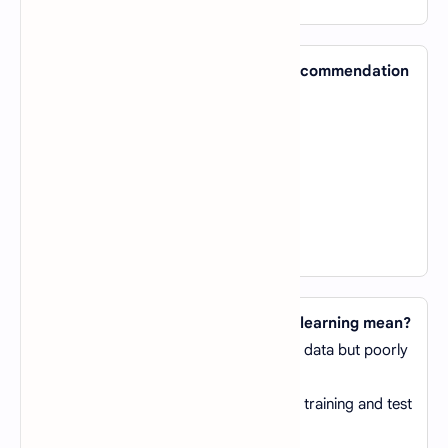
40. Which AI technique is used by recommendation
engines like Netflix and Amazon?
A).
Clustering
B).
Collaborative Filtering
C).
Reinforcement Learning
D).
Regression Analysis
View Answer
41. What does overfitting in machine learning mean?
A).
The model performs well on training data but poorly
on test data
B).
The model performs poorly on both training and test
data