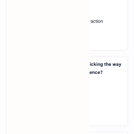
A).
Text analysis
B).
Speech recognition
C).
Image classification and feature extraction
D).
Reinforcement learning
View Answer
25. Which AI technique involves mimicking the way
humans learn and adapt from experience?
A).
Genetic Algorithms
B).
Reinforcement Learning
C).
Expert Systems
D).
Transfer Learning
View Answer