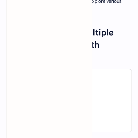
Now that we have a brief overview, let's explore various
aspects of AI through a series of MCQs.
Introduction to AI Multiple
Choice Questions With
Answers
1. What does AI stand for?
A).
Artificial Invention
B).
Advanced Intelligence
C).
Artificial Intelligence
D).
Advanced Invention
View Answer