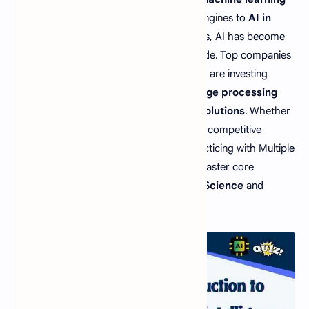
algorithms
powering recommendation engines to
AI in
healthcare
enabling precision diagnostics, AI has become
one of the most in-demand skills worldwide. Top companies
like Google, Amazon, Microsoft, and Tesla are investing
heavily in
deep learning, natural language processing
(NLP), robotics, and cloud-based AI solutions
. Whether
you are preparing for
AI job interviews
, competitive
exams, or
AI certification courses
, practicing with Multiple
Choice Questions (MCQs) will help you master core
concepts and boost your career in
Data Science
and
Artificial Intelligence
.