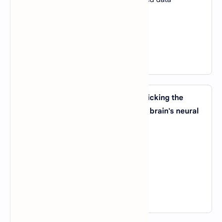
B).
To optimize computer hardware
C).
To automate repetitive tasks
D).
To find hidden patterns in data
View Answer
10. Which AI technique involves mimicking the
structure and function of the human brain's neural
networks?
A).
Genetic Algorithms
B).
Reinforcement Learning
C).
Deep Learning
D).
Expert Systems
View Answer