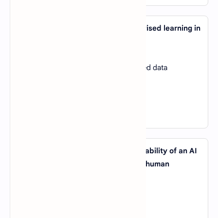
6. What is the primary goal of supervised learning in
machine learning?
A).
To find hidden patterns in data
B).
To make predictions based on labeled data
C).
To optimize computer hardware
D).
To automate repetitive tasks
View Answer
7. What term is used to describe the ability of an AI
system to understand and interpret human
emotions?
A).
Emotional Intelligence
B).
Sentiment Analysis
C).
Cognitive Computing