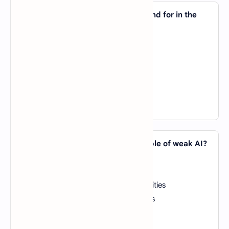
4. What does the acronym "NLP" stand for in the
context of AI?
A).
New Language Protocol
B).
Neuro-Linguistic Programming
C).
Natural Language Processing
D).
Non-linear Programming
View Answer
5. Which of the following is an example of weak AI?
A).
Siri (Apple's virtual assistant)
B).
Human brain
C).
Robots with advanced cognitive abilities
D).
Self-aware AI superintelligent beings
View Answer