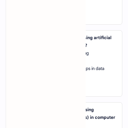
D).
Relative Linguistics
View Answer
23. What is the main advantage of using artificial
neural networks in machine learning?
A).
They require minimal data for training
B).
They are highly interpretable
C).
They can model complex relationships in data
D).
They are resistant to overfitting
View Answer
24. What is the primary purpose of using
convolutional neural networks (CNNs) in computer
vision tasks?