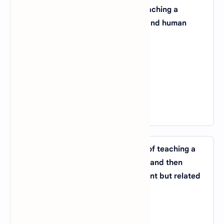
26. Which AI application involves teaching a
computer to recognize and understand human
speech?
A).
Natural Language Processing (NLP)
B).
Reinforcement Learning
C).
Machine Vision
D).
Speech Recognition
View Answer
27. What is the term for the process of teaching a
machine learning model on one task and then
applying that knowledge to a different but related
task?
A).
Transfer Learning
B).
Unsupervised Learning