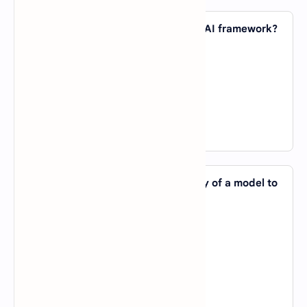
38. Which of the following is NOT an AI framework?
A).
PyTorch
B).
TensorFlow
C).
NumPy
D).
Keras
View Answer
39. Which AI term refers to the ability of a model to
perform well on new, unseen data?
A).
Overfitting
B).
Generalization
C).
Normalization
D).
Optimization
View Answer