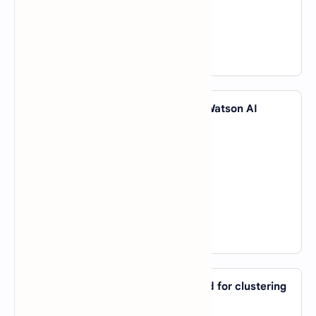
C).
The model generalizes well
D).
The model has no parameters
View Answer
42. Which company introduced the Watson AI
system?
A).
Microsoft
B).
IBM
C).
Amazon
D).
Google
View Answer
43. Which AI algorithm is mainly used for clustering
data?