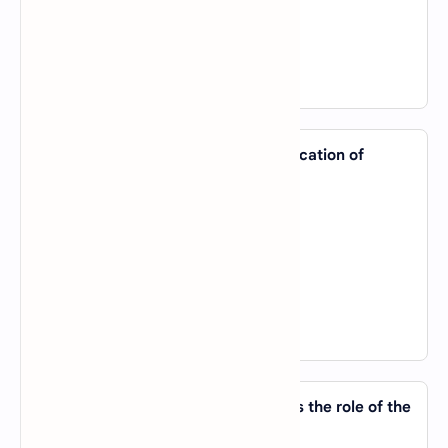
C).
Global Processing Technique
D).
Graphical Pattern Training
View Answer
35. Which of the following is an application of
Computer Vision?
A).
Image Recognition
B).
Chatbots
C).
Speech-to-Text
D).
Data Encryption
View Answer
36. In reinforcement learning, what is the role of the
'agent'?