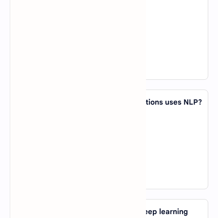
A).
K-Means
B).
Decision Trees
C).
Logistic Regression
D).
Random Forest
View Answer
44. Which of the following AI applications uses NLP?
A).
Face Recognition
B).
Chatbots
C).
Self-driving Cars
D).
Fraud Detection
View Answer
45. What is the main advantage of deep learning