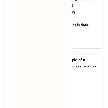
neural networks in machine learning?
A).
They require minimal data for training
B).
They are highly interpretable
C).
They can model complex relationships in data
D).
They are resistant to overfitting
View Answer
15. Which of the following is an example of a
machine learning algorithm used for classification
tasks?
A).
Linear Regression
B).
K-Means Clustering
C).
Decision Tree
D).
Principal Component Analysis (PCA)