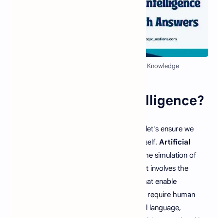
AI MCQ Quiz with Answers - Test Your Knowledge
What is Artificial Intelligence?
Before diving into the world of AI MCQs, let's ensure we
have a clear understanding of the topic itself.
Artificial
Intelligence
, often abbreviated as AI, is the simulation of
human intelligence in computer systems. It involves the
development of algorithms and models that enable
computers to perform tasks that typically require human
intelligence, such as understanding natural language,