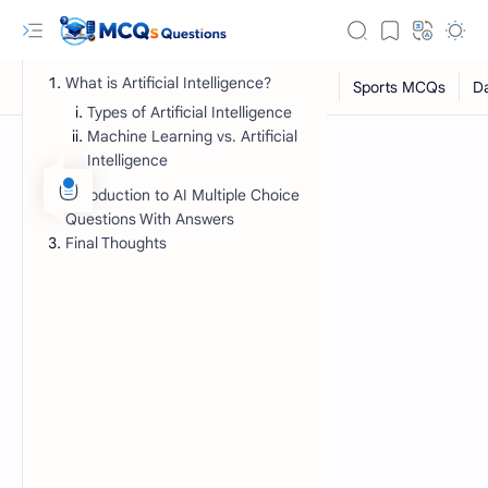
What is Artificial Intelligence?
Types of Artificial Intelligence
Machine Learning vs. Artificial
Intelligence
Introduction to AI Multiple Choice
Questions With Answers
Final Thoughts
RTL Mode
Rich Results Test
PageSpeed Insights