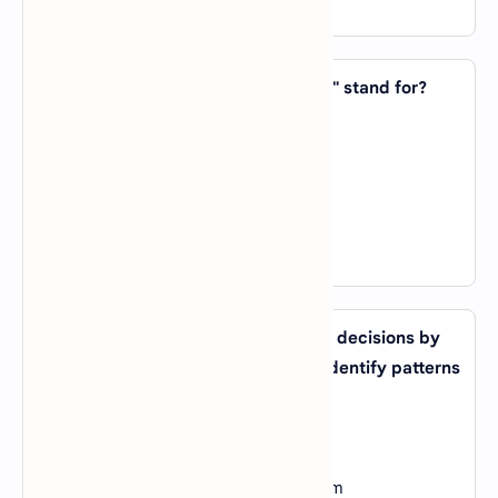
View Answer
16. In AI, what does the acronym "RL" stand for?
A).
Reinforcement Learning
B).
Recursive Logic
C).
Robotic Language
D).
Relative Linguistics
View Answer
17. What type of AI system can make decisions by
analyzing large amounts of data to identify patterns
and trends?
A).
Expert System
B).
Machine Learning System
C).
Natural Language Processing System