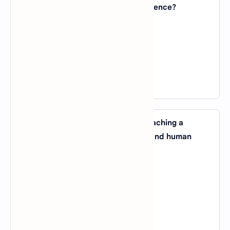
humans learn and adapt from experience?
A).
Genetic Algorithms
B).
Reinforcement Learning
C).
Expert Systems
D).
Transfer Learning
View Answer
30. Which AI application involves teaching a
computer to recognize and understand human
speech?
A).
Natural Language Processing (NLP)
B).
Reinforcement Learning
C).
Machine Vision
D).
Speech Recognition
View Answer