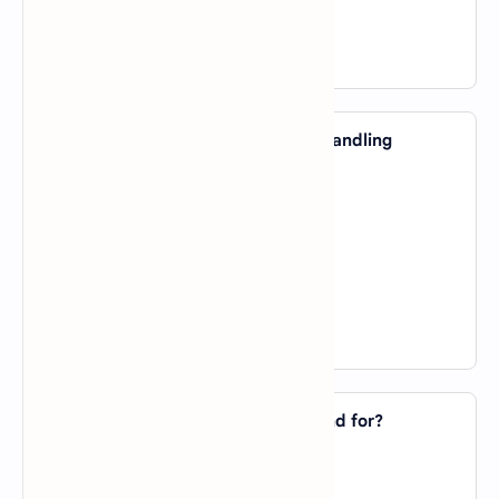
D).
Ruby
View Answer
33. Which AI model is designed for handling
sequential data such as text?
A).
Convolutional Neural Network
B).
Recurrent Neural Network
C).
Decision Tree
D).
Naïve Bayes
View Answer
34. What does GPT in AI models stand for?
A).
General Purpose Transformer
B).
Generative Pre-trained Transformer