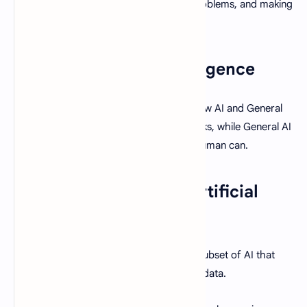
recognizing patterns, solving complex problems, and making
decisions.
Types of Artificial Intelligence
There are two primary types of AI: Narrow AI and General
AI. Narrow AI is designed for specific tasks, while General AI
can perform any intellectual task that a human can.
Machine Learning vs. Artificial
Intelligence
AI is the broader concept, while ML is a subset of AI that
involves training a machine to learn from data.