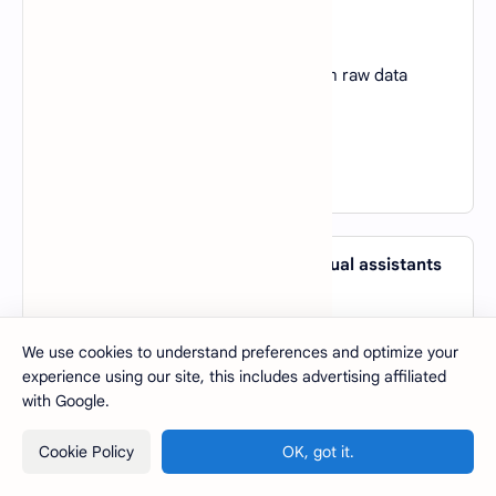
over traditional machine learning?
A).
Requires less data
B).
Automatically extracts features from raw data
C).
Is always interpretable
D).
Works without GPUs
View Answer
46. Which AI application powers virtual assistants
like Siri and Alexa?
A).
Computer Vision
We use cookies to understand preferences and optimize your
B).
Natural Language Processing
experience using our site, this includes advertising affiliated
C).
Robotics
with Google.
D).
Genetic Algorithms
Cookie Policy
OK, got it.
View Answer