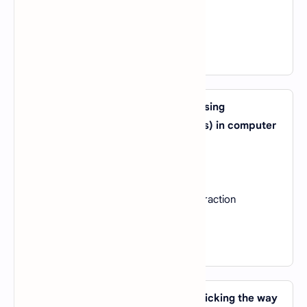
C).
Reinforcement Learning
D).
Feature Extraction
View Answer
28. What is the primary purpose of using
convolutional neural networks (CNNs) in computer
vision tasks?
A).
Text analysis
B).
Speech recognition
C).
Image classification and feature extraction
D).
Reinforcement learning
View Answer
29. Which AI technique involves mimicking the way