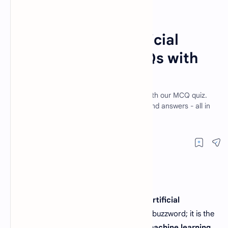
Artificial Intelligence MCQs
Home
Introduction to Artificial
Intelligence | AI MCQs with
Answers
Explore the world of Artificial Intelligence with our MCQ quiz.
Test your knowledge, learn AI basics, and find answers - all in
English.
In today's fast-paced digital landscape,
Artificial
Intelligence (AI)
is no longer a futuristic buzzword; it is the
backbone of modern technology. From
machine learning