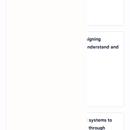
D).
Computer Vision System
View Answer
18. Which AI application involves designing
algorithms that allow computers to understand and
generate human language?
A).
Machine Vision
B).
Natural Language Processing (NLP)
C).
Genetic Algorithms
D).
Expert Systems
View Answer
19. What is the process of allowing AI systems to
improve their performance on a task through