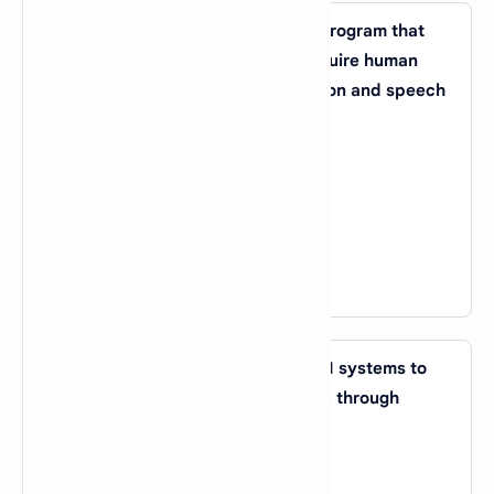
11. What is the term for a computer program that
can perform tasks that typically require human
intelligence, such as visual perception and speech
recognition?
A).
Expert System
B).
Machine Learning
C).
Artificial Neural Network
D).
Cognitive Computing
View Answer
12. What is the process of allowing AI systems to
improve their performance on a task through
exposure to data and experience?
A).
Reinforcement Learning
B).
Unsupervised Learning