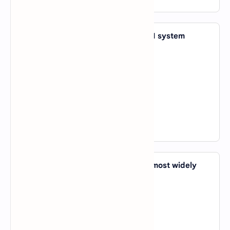
31. Which company developed the AI system
AlphaGo?
A).
OpenAI
B).
DeepMind
C).
IBM
D).
Google Cloud
View Answer
32. Which programming language is most widely
used in AI and Machine Learning?
A).
Python
B).
C++
C).
Java