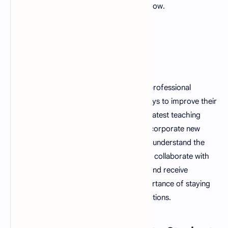
setting a positive example for them to follow.
11. Strong Professional
Development
A good teacher is dedicated to ongoing professional
development and is always looking for ways to improve their
teaching skills. They stay updated on the latest teaching
methods and materials and are able to incorporate new
information into their teaching. They also understand the
importance of networking and are able to collaborate with
other educators to share best practices and receive
feedback. They also understand the importance of staying
current with education policies and regulations.