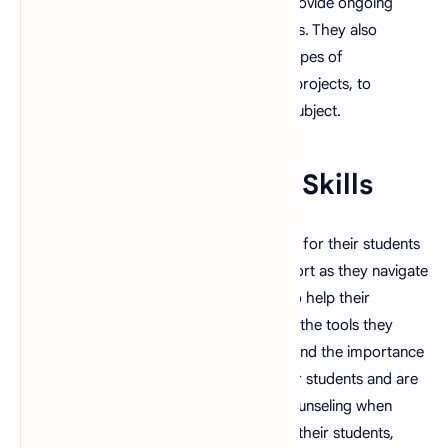
formative assessments and are able to provide ongoing
feedback throughout the learning process. They also
understand the importance of different types of
assessments, such as quizzes, tests, and projects, to
evaluate students' understanding of the subject.
10. Strong Mentoring Skills
A good teacher is able to act as a mentor for their students
and is able to provide guidance and support as they navigate
their educational journey. They are able to help their
students set goals and provide them with the tools they
need to achieve them. They also understand the importance
of building positive relationships with their students and are
able to provide emotional support and counseling when
needed. They also act as role models for their students,