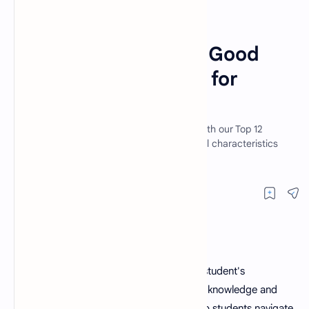
Article
Education
Home
Top 12 Qualities of a Good
Teacher: A Blueprint for
Success
Unlock the secret to success in teaching with our Top 12
Qualities of a Good Teacher. Learn essential characteristics
that set apart great educators a
A
good teacher
is an essential part of a student's
educational journey. They not only impart knowledge and
skills but also shape young minds and help students navigate