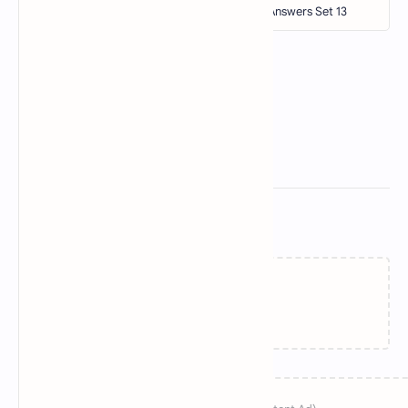
Related Posts
Loading…