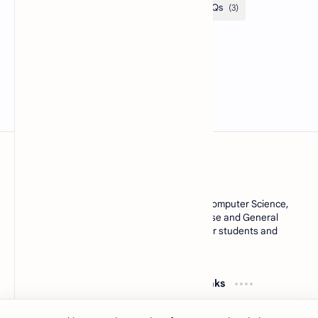
MCQsQuestions.Com
Explore free Multiple Choice Questions, AI, Computer Science,
English Grammar, Operating System, Database and General
Knowledge quizzes with accurate answers for students and
learners worldwide.
Resources
Quick Links
Computer Basics MCQs
About