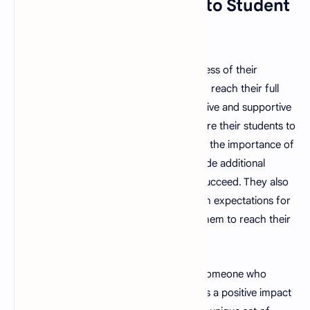
12. Strong Commitment to Student
Success
A good teacher is committed to the success of their
students and is dedicated to helping them reach their full
potential. They are able to provide a positive and supportive
learning environment and are able to inspire their students to
reach for the stars. They also understand the importance of
going the extra mile and are able to provide additional
support and resources to help students succeed. They also
understand the importance of setting high expectations for
their students and are able to challenge them to reach their
full potential.
In conclusion, a good teacher is not just someone who
imparts knowledge, but someone who has a positive impact