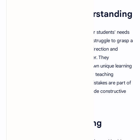
1. Patience and Understanding
A good teacher is able to understand their students' needs
and is patient with them, even when they struggle to grasp a
concept. They are capable of providing direction and
assistance in a kind, nonjudgmental manner. They
understand that every student has their own unique learning
style and pace and are able to adjust their teaching
accordingly. They also understand that mistakes are part of
the learning process and are able to provide constructive
feedback rather than criticism.
2. Passion for Teaching