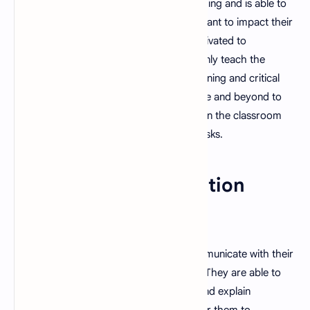
A good teacher is passionate about teaching and is able to
inspire students to learn. They sincerely want to impact their
students' lives, which is why they are motivated to
encourage their achievement. They not only teach the
subject matter but also instill life-long learning and critical
thinking skills. Furthermore, they go above and beyond to
foster a supportive learning environment in the classroom
where students are encouraged to take risks.
3. Strong Communication
Skills
A good teacher is able to effectively communicate with their
students, both verbally and non-verbally. They are able to
provide students with clear instructions and explain
complicated ideas in a way that is easy for them to