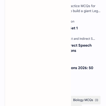
Software Engineering SDLC Quiz: 40 Practice MCQs for
Interviews & Exams Imagine you want to build a giant Lego
castle. You wouldn't just sta…
Sentence Completion Test MCQs Set 1
30 Most Important Direct and Indirect Speech
MCQs with Answers and Explanations
NextGen Bar Exam Practice Questions 2026: 50
Free MCQs with Answers
Categories