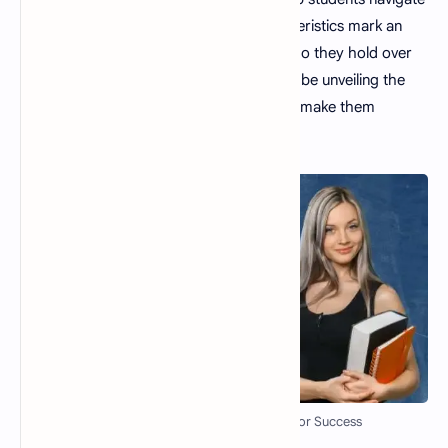
the complexities of life. But what characteristics mark an
excellent teacher? What unique qualities do they hold over
the competition? In this blog post, we will be unveiling the
top 12 qualities of a good teacher
that make them
effective educators.
Top 12 Qualities of a Good Teacher for Success