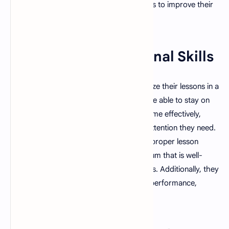
actively seek feedback from their students to improve their
teaching methods.
5. Strong Organizational Skills
A good teacher is able to plan and organize their lessons in a
way that is effective and efficient. They are able to stay on
top of their workload and manage their time effectively,
allowing them to give their students the attention they need.
They also understand the importance of proper lesson
planning and are able to create a curriculum that is well-
rounded and includes a variety of activities. Additionally, they
keep comprehensive records of student performance,
punctuality, and grades.