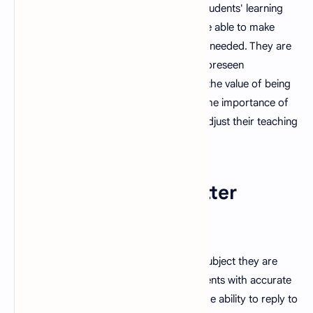
adjust their teaching style to meet their students' learning
styles. They are able to be flexible and are able to make
changes to their teaching methods when needed. They are
also capable of thinking quickly when unforeseen
circumstances emerge and are aware of the value of being
able to improvise. They also understand the importance of
being open to feedback and are able to adjust their teaching
methods accordingly.
8. Strong Subject Matter
Expertise
A good teacher is knowledgeable in the subject they are
teaching and is able to provide their students with accurate
and up-to-date information. They have the ability to reply to