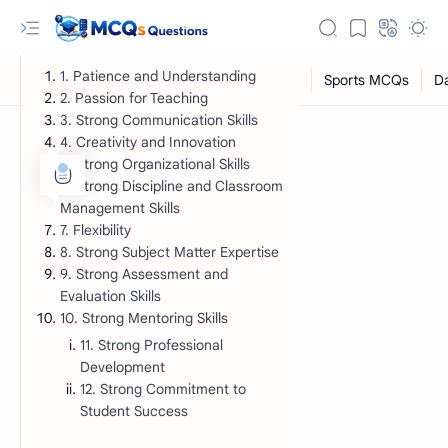
1. Patience and Understanding
2. Passion for Teaching
3. Strong Communication Skills
4. Creativity and Innovation
5. Strong Organizational Skills
6. Strong Discipline and Classroom
Management Skills
7. Flexibility
8. Strong Subject Matter Expertise
9. Strong Assessment and
Evaluation Skills
RTL Mode
10. Strong Mentoring Skills
11. Strong Professional
Rich Results Test
Development
PageSpeed Insights
12. Strong Commitment to
Student Success