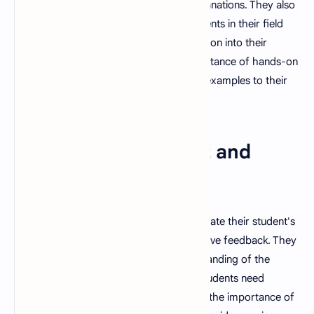
questions and provide clear, precise explanations. They also
stay informed about the latest developments in their field
and are able to incorporate new information into their
teaching. They also understand the importance of hands-on
learning and are able to provide real-life examples to their
students.
9. Strong Assessment and
Evaluation Skills
A good teacher is able to effectively evaluate their student's
progress and is able to provide constructive feedback. They
are able to assess their student's understanding of the
material and identify areas where their students need
additional support. They also understand the importance of