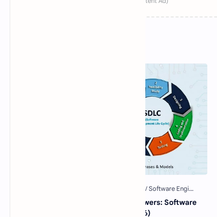
Popular Posts
40 Essential SDLC MCQs with Answers: Software
Development Life Cycle Quiz (2026)