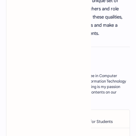
on the lives of their students. They have a unique set of
characteristics that make them good teachers and role
models. By understanding and developing these qualities,
educators can improve their teaching skills and make a
lasting difference in the lives of their students.
About the author
My Name is M. Zahid, I have master degree in Computer
Science. Currently I am working as an Information Technology
Teacher in Govt sector of Pakistan. Blogging is my passion
and I try my best to deliver some useful contents on our
blogs for my res…