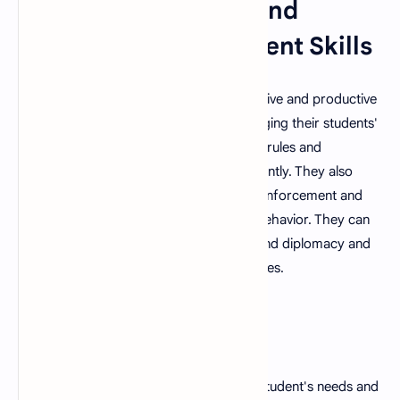
6. Strong Discipline and
Classroom Management Skills
A good teacher is able to maintain a positive and productive
learning environment by effectively managing their students'
behavior. They are able to establish clear rules and
consequences and enforce them consistently. They also
understand the importance of positive reinforcement and
are able to recognize and reward good behavior. They can
address challenging situations with tact and diplomacy and
have excellent conflict management abilities.
7. Flexibility
A good teacher is able to adapt to their student's needs and