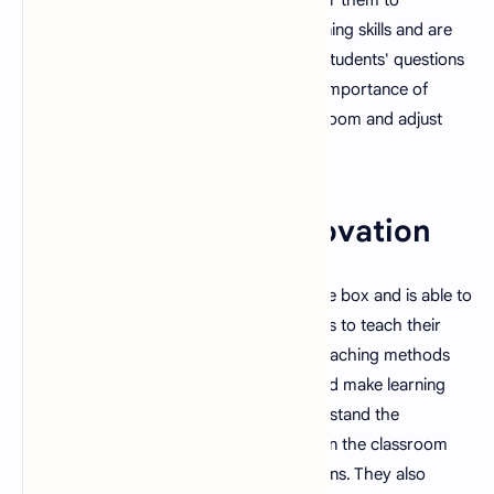
comprehend. They also have strong listening skills and are
able to understand and respond to their students' questions
and concerns. They also understand the importance of
nonverbal cues and are able to read the room and adjust
their teaching accordingly.
4. Creativity and Innovation
A good teacher is able to think outside the box and is able to
come up with creative and innovative ways to teach their
students. They are able to use different teaching methods
and materials to engage their students and make learning
more fun and interactive. They also understand the
importance of incorporating technology in the classroom
and are able to integrate it into their lessons. They also