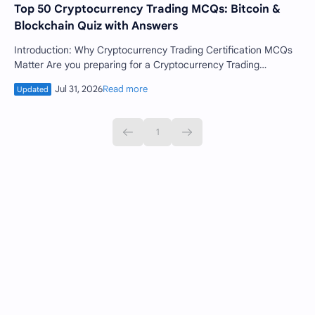
Top 50 Cryptocurrency Trading MCQs: Bitcoin &
Blockchain Quiz with Answers
Introduction: Why Cryptocurrency Trading Certification MCQs
Matter Are you preparing for a Cryptocurrency Trading
Certification or looking to …