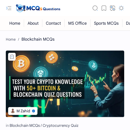
Blockchain MCQs
RTL Mode
Rich Results Test
PageSpeed Insights