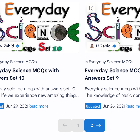
yday Science MCQs with
Everyday Science MCQ
ers Set 10
Answers Set 9
ce mcqs with answers set 10.
Everyday science mcqs with answers set 9.
r life we experience new amazing things
The knowledge of basic con
 We see them with our eyes but did not
is essential for every person
what is …
educated perso…