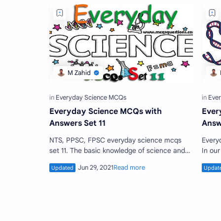
Everyday Science MCQs with
Ever
Answers Set 11
Answ
NTS, PPSC, FPSC everyday science mcqs
Everyday scien
set 11. The basic knowledge of science and
In ou
technology is essential to learn every human
daily.
beings. The current …
know 