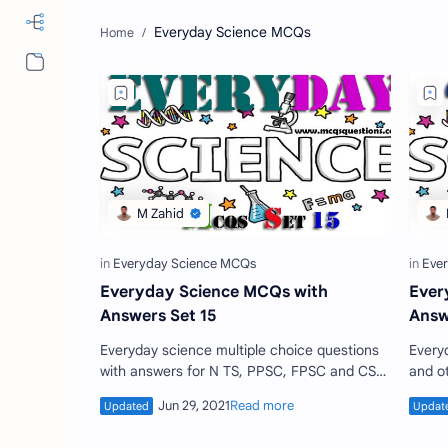
Everyday Science MCQs
More…
Everyday Science MCQs with
Ever
Answers Set 15
Answ
Everyday science multiple choice questions
Every
with answers for N TS, PPSC, FPSC and CSS
and o
base jobs test set 15. Everyday science
notes
questions are the co…
every