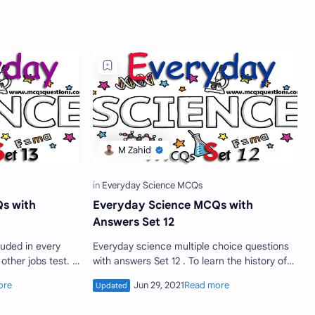
s with
Everyday Science MCQs with
Answers Set 12
Everyday science multiple choice questions
with answers Set 12 . To learn the history of
 appear in such
science is important as to learn the modern
science . If …