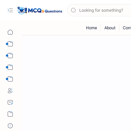
Computer Science MCQs
International Tests
English Language MCQs
Mix Subjects