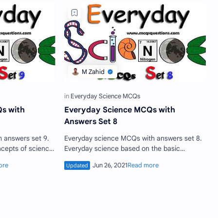
s with
Everyday Science MCQs with
Answers Set 8
Everyday science MCQs with answers set 8.
cepts of science
Everyday science based on the basic
. A less or highly
concepts of every field of science which
each individual should kno…