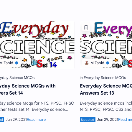
yday Science MCQs with
Everyday Science MCQ
ers Set 14
Answers Set 13
day science Mcqs for NTS, PPSC, FPSC
Everyday science mcqs included in every
ther tests set 14. Everyday science
NTS, PPSC, FPSC, CSS and other jobs test. A
 for CSS, everyday science book,
candidate who are going to
day science CSS MCQs…
test should prepare…