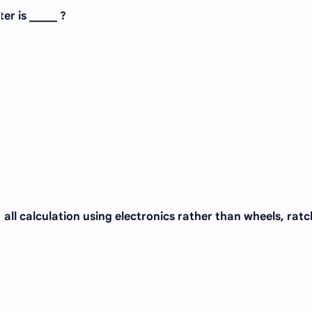
er is _____ ?
all calculation using electronics rather than wheels, ratc