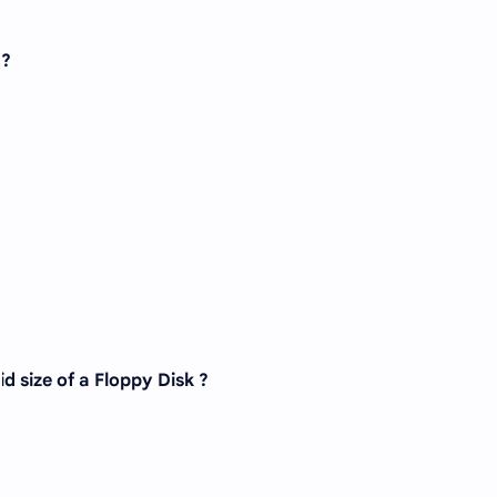
 ?
id size of a Floppy Disk ?