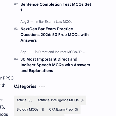
Sentence Completion Test MCQs Set
1
NextGen Bar Exam Practice
Questions 2026: 50 Free MCQs with
Answers
30 Most Important Direct and
Indirect Speech MCQs with Answers
and Explanations
or PPSC
ith
Categories
or
TS,
 mcqs