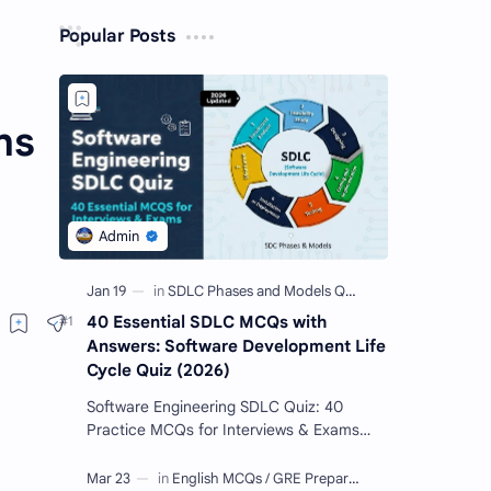
Popular Posts
ns
40 Essential SDLC MCQs with
Answers: Software Development Life
Cycle Quiz (2026)
Software Engineering SDLC Quiz: 40
Practice MCQs for Interviews & Exams
Imagine you want to build a giant Lego
castle. You wouldn't just sta…