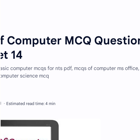
of Computer MCQ Questio
t 14
sic computer mcqs for nts pdf, mcqs of computer ms office,
computer science mcq