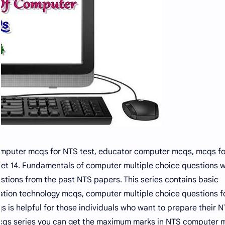
omputer mcqs for NTS test, educator computer mcqs, mcqs f
et 14. Fundamentals of computer multiple choice questions w
tions from the past NTS papers. This series contains basic
tion technology mcqs, computer multiple choice questions f
 is helpful for those individuals who want to prepare their N
s mcqs series you can get the maximum marks in NTS computer