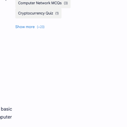
 basic
mputer