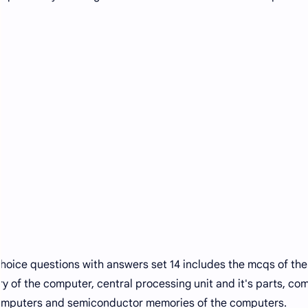
hoice questions with answers set 14 includes the mcqs of the
 of the computer, central processing unit and it's parts, co
computers and semiconductor memories of the computers.