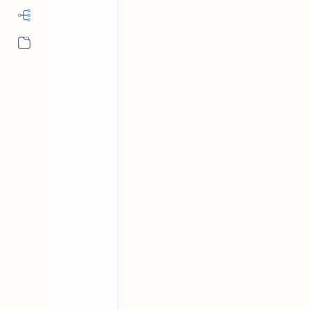
More…
Fundamentals of Computer
Home
Fundamentals 
With Answers Se
Computer science solved mcqs pdf, ba
computer basic mcqs with answers, 