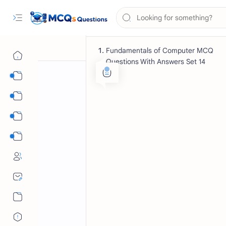
Fundamentals of Computer MCQ
Questions With Answers Set 14
Computer Science MCQs
International Tests
English Language MCQs
Mix Subjects