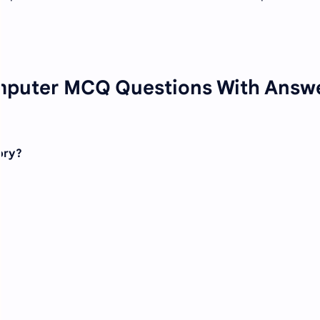
mputer MCQ Questions With Answ
ory?