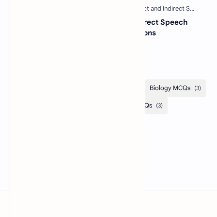
30 Most Important Direct and Indirect Speech
MCQs with Answers and Explanations
Categories