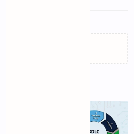
Related Posts
Loading…
Popular Posts