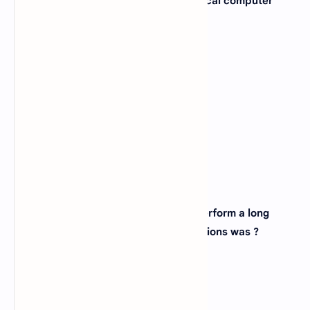
3. When was the first electro-mechanical computer
developed ?
A).
1880
B).
1990
C).
1944
D).
None of above
View Answer
Correct: C
4. The first machine to successfully perform a long
series of arithmetic and logical operations was ?
A).
ENIAC
B).
Mark-I
C).
Analytic Engine
D).
UNIVAC-1