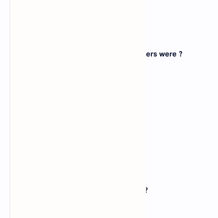
Correct: B
17. Most of the first generation computers were ?
A).
Special purpose computers
B).
General purpose computers
C).
Both of above
D).
None of above
View Answer
Correct: A
18. Floppy disks typically in diameter ?
A).
3
B).
5.25