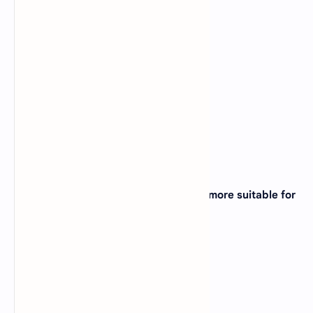
A).
Kilobyte
B).
Petabyte
C).
Terabyte
D).
Gigabyte
View Answer
Correct: B
7. FORTRAN programming language is more suitable for
____ ?
A).
Business Applications
B).
Marketing Applications
C).
Scientific Applications
D).
None of the above