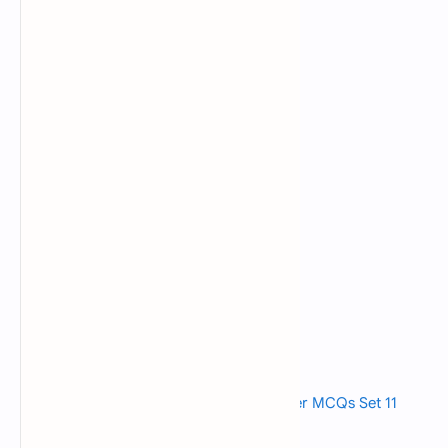
Read also>->>
Fundamentals of Computer MCQs Set 11