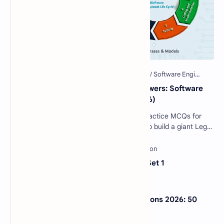
40 Essential SDLC MCQs with Answers: Software
Development Life Cycle Quiz (2026)
Software Engineering SDLC Quiz: 40 Practice MCQs for
Interviews & Exams Imagine you want to build a giant Lego
castle. You wouldn't just sta…
Sentence Completion Test MCQs Set 1
NextGen Bar Exam Practice Questions 2026: 50
Free MCQs with Answers