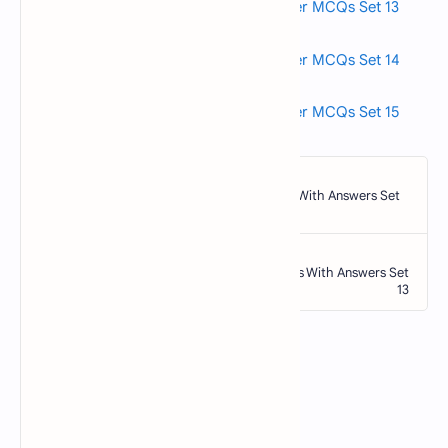
Read also>->>
Fundamentals of Computer MCQs Set 13
Read also>->>
Fundamentals of Computer MCQs Set 14
Read also>->>
Fundamentals of Computer MCQs Set 15