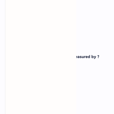
C).
8
D).
All of above
View Answer
Correct: D
19. The output quality of a printer is measured by ?
A).
Dot per inch
B).
Dot per sq. inch
C).
Dots printed per unit time
D).
All of above
View Answer
Correct: B