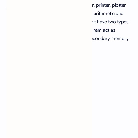
joystick etc. Output unit consist of monitor, printer, plotter
etc. Central processing unit consist of the arithmetic and
logic unit and control unit. The memory unit have two types
either primary or secondary. In computer ram act as
primary memory while hard disk act as secondary memory.