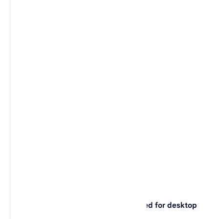
15. Which printer is very commonly used for desktop
publishing ?