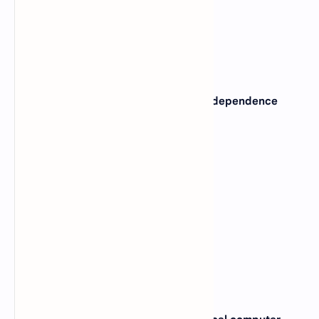
View Answer
Correct: D
2. Which of the following is machine independence
program ?
A).
High level language
B).
Low level language
C).
Assembly language
D).
Machine language
View Answer
Correct: A