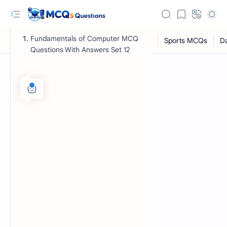
Fundamentals of Computer MCQ
Questions With Answers Set 12
RTL Mode
Rich Results Test
PageSpeed Insights