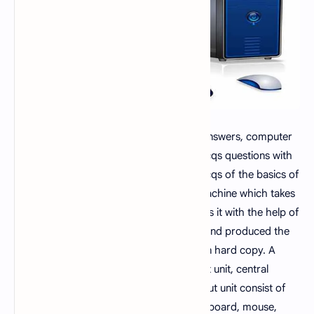
Computer mcqs
, computer mcqs with answers, computer
mcq book, fundamentals of computer mcqs questions with
answers
set 12
. This mcqs set lists the mcqs of the basics of
computer. A computer is an electronic machine which takes
user input in the form of data and process it with the help of
their brain called central processing unit and produced the
useful information either in soft form or in hard copy. A
personal computer have input unit, output unit, central
processing unit and memory unit. The input unit consist of
the widely used input devices such as keyboard, mouse,