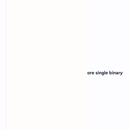
B).
Compact size, speed
C).
Readability; speed
D).
Low cost; readability
View Answer
Correct: A
13. In a computer _____ is capable to store single binary
bit ?
A).
Capacitor
B).
Flip flop
C).
Register
D).
Inductor
View Answer