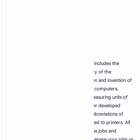
This fundamentals of computer mcqs set includes the
computer mcqs questions such as memory of the
computer, computer languages, generation and invention of
the computer, the functions of the earlier computers,
computer used technologies inventors, measuring units of
computer memory, the usage of the earlier developed
computer languages, computer errors, abbreviations of
computer terms and some questions related to printers. All
these mcqs are grabbed from the previous jobs and
examination tests and can be helpful to prepare your jobs or