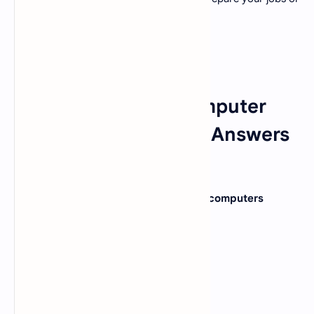
admission tests.
Fundamentals of Computer
MCQ Questions With Answers
Set 12
1. Which of the following require large computers
memory ?
A).
Imaging
B).
Graphics
C).
Voice
D).
All of Above