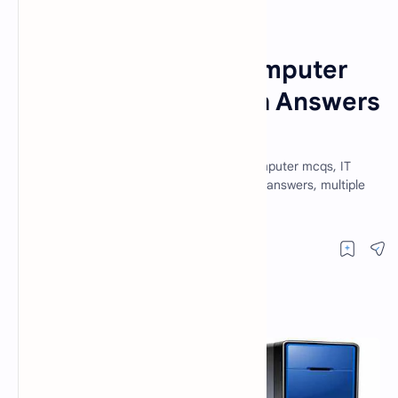
Fundamentals of Computer
Home
Fundamentals of Computer
MCQ Questions With Answers
Set 12
Mcqs, fundamental of computer mcqs, computer mcqs, IT
mcqs, mcq questions, computer mcqs with answers, multiple
choice questions, computer science mcq