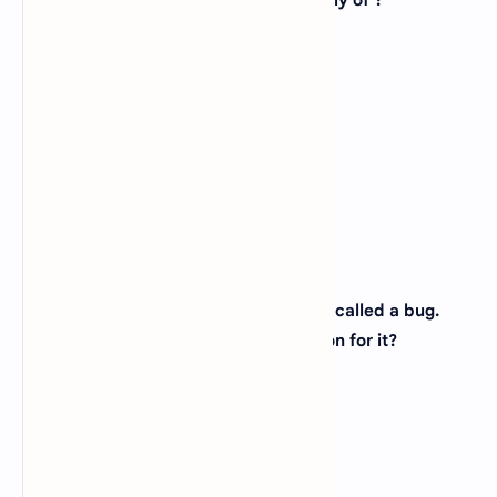
9. Analog computer works on the supply of ?
A).
Continuous electrical pulses
B).
Electrical pulses but not continuous
C).
Magnetic strength
D).
None of the above
View Answer
Correct: A
10. An error in software or hardware is called a bug.
What is the alternative computer jargon for it?
A).
Leech
B).
Squid
C).
Slug
D).
Glitch