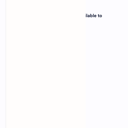
20. On a PC, how much memory is available to
application software?
A).
1024 KB
B).
760 KB
C).
640 KB
D).
560 KB
View Answer
Correct: C