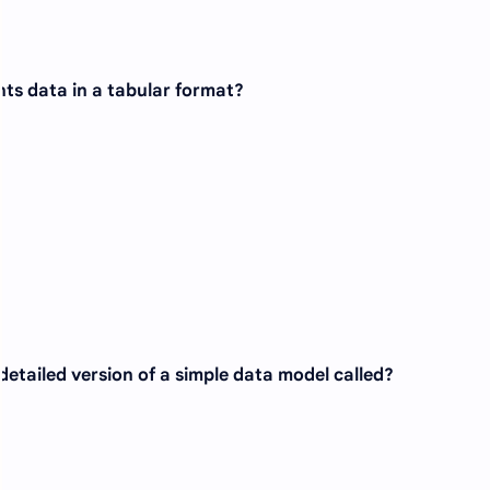
ts data in a tabular format?
 detailed version of a simple data model called?