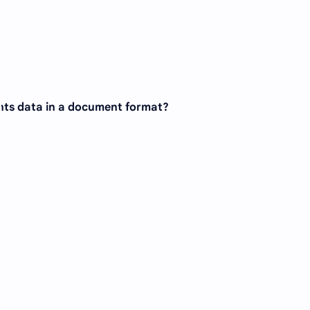
nts data in a document format?