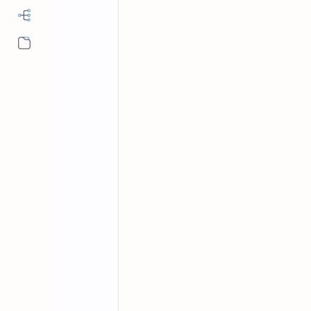
More…
Database MCQs
Home
Database Quiz 
Answers Set 13
Test your database knowledge with our 
Trivia DB & DBMS Quiz now!
Welcome to our
Database Quiz
! This
systems (DBMS) and
data modeling
.