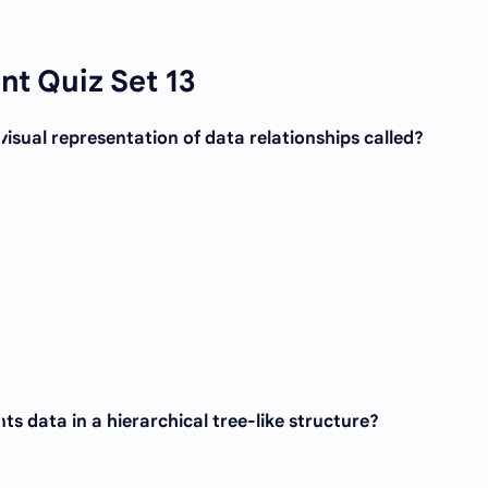
t Quiz Set 13
 visual representation of data relationships called?
s data in a hierarchical tree-like structure?