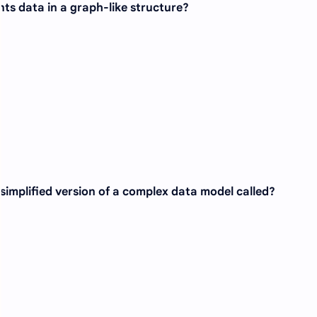
ts data in a graph-like structure?
 simplified version of a complex data model called?