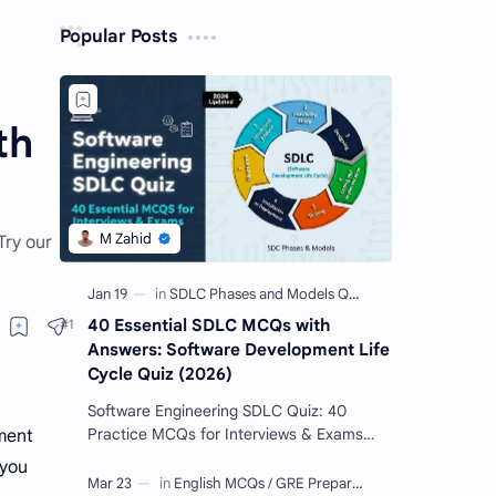
Popular Posts
th
Try our
40 Essential SDLC MCQs with
Answers: Software Development Life
Cycle Quiz (2026)
Software Engineering SDLC Quiz: 40
Practice MCQs for Interviews & Exams
ment
Imagine you want to build a giant Lego
 you
castle. You wouldn't just sta…