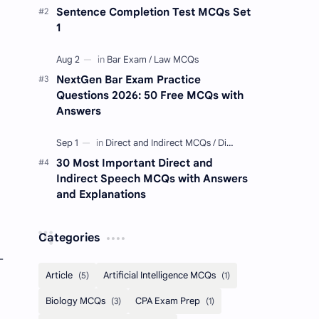
Sentence Completion Test MCQs Set
1
NextGen Bar Exam Practice
Questions 2026: 50 Free MCQs with
Answers
30 Most Important Direct and
Indirect Speech MCQs with Answers
and Explanations
Categories
-