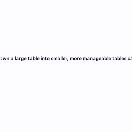
down a large table into smaller, more manageable tables c