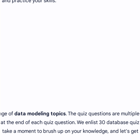
 and practice your skills.
ange of
data modeling topics
. The quiz questions are multiple
at the end of each quiz question. We enlist 30 database quiz
o, take a moment to brush up on your knowledge, and let's get