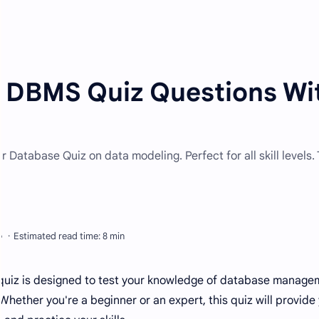
| DBMS Quiz Questions Wi
Database Quiz on data modeling. Perfect for all skill levels. 
 quiz is designed to test your knowledge of database manage
 Whether you're a beginner or an expert, this quiz will provide