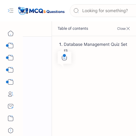
Database Management Quiz Set
Computer Science MCQs
13
International Tests
English Language MCQs
Mix Subjects