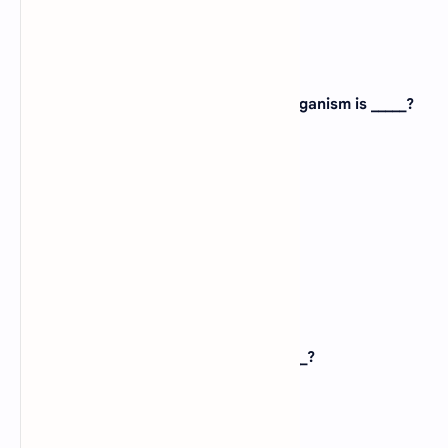
View Answer
22. An example of the multi-cellular organism is _____?
A).
Frog
B).
Euglena
C).
Amoeba
D).
Bacteria
View Answer
23. Scientific name of pea plant is _____?
A).
Homosaplens
B).
Pisum Indicum
C).
Dilbergia Sisso