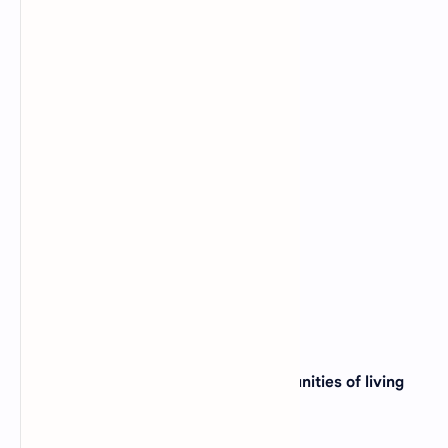
View Answer
17. Epidermal tissue is found in _____?
A).
Pigeon
B).
Sparrow
C).
Onion
D).
Crow
View Answer
18. The part of the earth where communities of living
organisms exist is called _____?
A).
Ecosystem