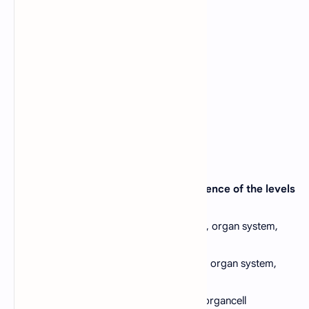
biology may this be _____?
A).
Pharmacology
B).
Physiology
C).
Biotechnology
D).
Anatomy
View Answer
26. Which one will be the correct sequence of the levels
of organization of life?
A).
Molecule, organelle, cell, tissue, organ, organ system,
individual
B).
Cell, organelle, molecule, organ tissue, organ system,
individual
C).
Organ, organ system, individual, cell, organcell