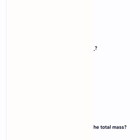
D).
Neuron
View Answer
12. An example of bio-molecule is _____?
A).
Iodine
B).
Chlorine
C).
Proton
D).
Protein
View Answer
13. How many elements make 99% of the total mass?
A).
Four