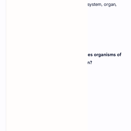
D).
Molecule, tissue, organelle, cell organ system, organ,
individual
View Answer
27. Which of the following group includes organisms of
all which are absorptive in the nutrition?
A).
Bacteria
B).
Animals
C).
Protists
D).
Fungi
View Answer