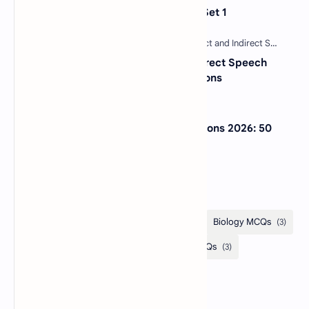
Sentence Completion Test MCQs Set 1
30 Most Important Direct and Indirect Speech
MCQs with Answers and Explanations
NextGen Bar Exam Practice Questions 2026: 50
Free MCQs with Answers
Categories