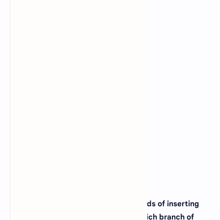
D).
Pisum Sativum
View Answer
24. Euglena is an example of _____?
A).
Acellular
B).
Unicellular
C).
Multicellular
D).
Colonial
View Answer
25. If a scientist is studying the methods of inserting
human inserting genes in bacteria, which branch of