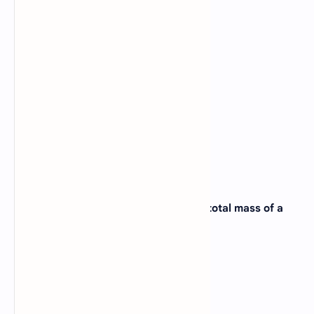
15. An example of Bioelement is _____?
A).
Bromine
B).
Cobalt
C).
Carbon
D).
Aluminium
View Answer
16. The element that makes 3% of the total mass of a
living organism is _____?
A).
Oxygen
B).
Carbon
C).
Hydrogen
D).
Nitrogen