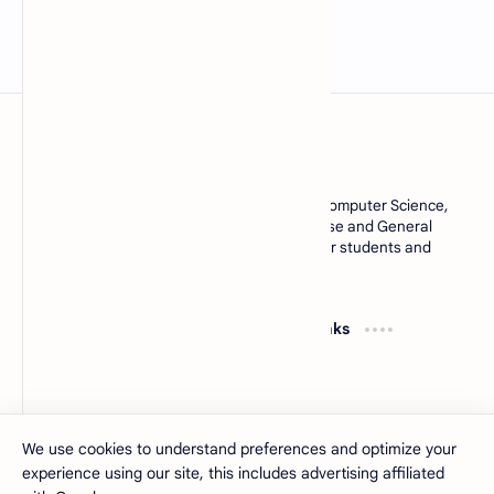
MCQsQuestions.Com
Explore free Multiple Choice Questions, AI, Computer Science,
English Grammar, Operating System, Database and General
Knowledge quizzes with accurate answers for students and
learners worldwide.
Resources
Quick Links
Computer Basics MCQs
About
MS Office MCQs
Contact
Database MCQs
Sitemap
Software Engineering
Privacy Policy
We use cookies to understand preferences and optimize your
experience using our site, this includes advertising affiliated
2026
‧
MCQsQuestions
‧ All rights reserved.
©