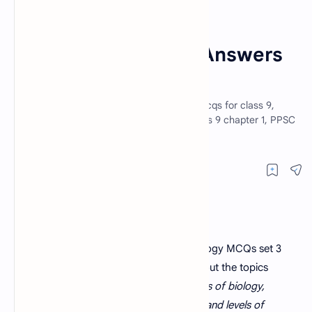
Biology MCQs
Home
Biology MCQs With Answers
Set 3
Biology MCQs with answer set 3. Biology mcqs for class 9,
biology MCQs for PPSC, biology MCQs class 9 chapter 1, PPSC
lecturer biology MCQs questions.
Biology MCQs with answers set 3
. Biology MCQs set 3
contains 30 multiple choice questions about the topics
introduction to biology, different branches of biology,
relationship of biology to other sciences and levels of