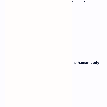
3. Economically study of animals called _____?
A).
Biophysics
B).
Bioeconomics
C).
Biogeography
D).
Biochemistry
View Answer
4. Study of drugs and their effects on the human body
is called _____?
A).
Anatomy
B).
Physiology
C).
Pharmacology
D).
Histology
View Answer