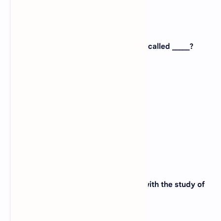
5. The study of the molecules of life is called _____?
A).
Immunology
B).
Physiology
C).
Anatomy
D).
Molecular Biology
View Answer
6. The branch of biology which deals with the study of
nucleic acid is called _____?
A).
Taxonomy