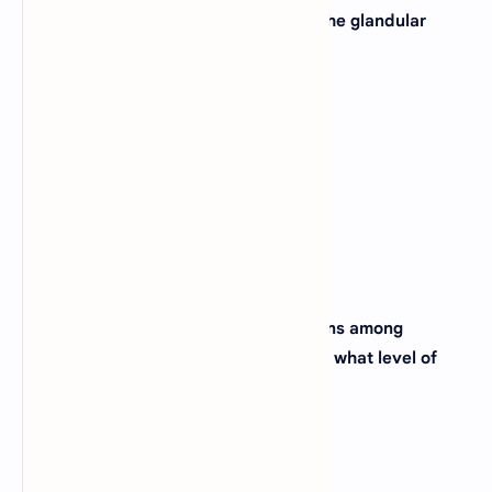
29. Which of these tissues also make the glandular
tissue in animals?
A).
Connective tissue
B).
Epithelial tissue
C).
Nervous tissue
D).
Muscular tissue
View Answer
30. When we study the feeding relations among
different animal species of a forest, at what level of
organization we are studying _____?
A).
Community
B).
Biosphere
C).
Population