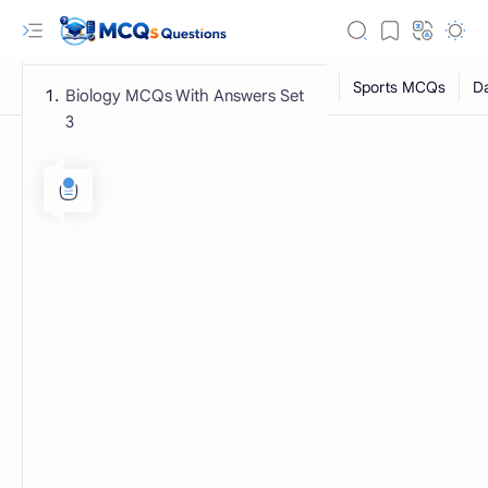
Biology MCQs With Answers Set
3
RTL Mode
Rich Results Test
PageSpeed Insights