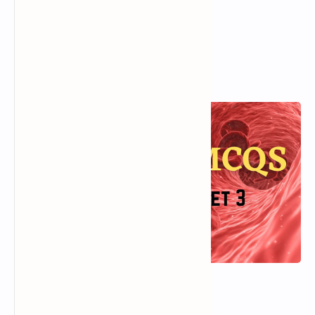
D).
Individual
View Answer
Popular Posts