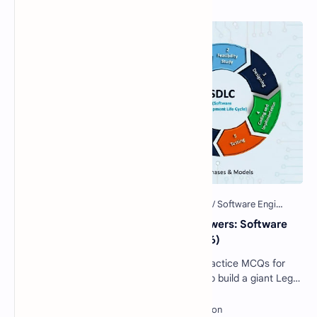
40 Essential SDLC MCQs with Answers: Software
Development Life Cycle Quiz (2026)
Software Engineering SDLC Quiz: 40 Practice MCQs for
Interviews & Exams Imagine you want to build a giant Lego
castle. You wouldn't just sta…