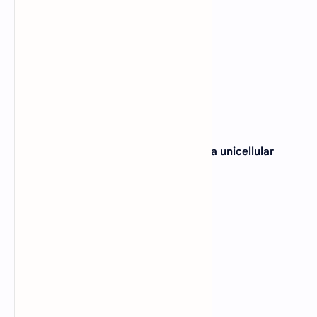
B).
Biosphere
C).
Population
D).
Habitat
View Answer
19. Which of these does not represent a unicellular
organization?
A).
Amoeba
B).
Volvox
C).
Paramecium
D).
Bacteria
View Answer