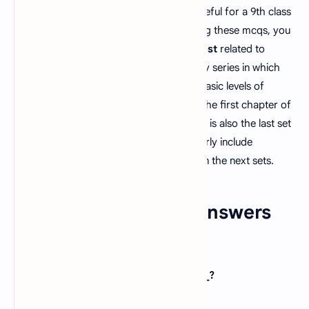
organization
. These questions are very useful for a 9th class
student to an
M.Phil
student. By preparing these mcqs, you
can prepare and appear any
PPSC job test
related to
biology. This is the third set of our biology series in which
we have included questions from all the basic levels of
biology. These questions are taken from the first chapter of
the ninth grade biology textbook. This set is also the last set
of biology class 9 chapter 1. We will similarly include
questions from basic to advanced levels in the next sets.
Biology MCQs With Answers
Set 3
1. Zoology deals with the study of _____?
A).
Plants