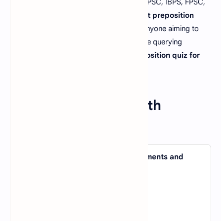
previous tests by UPSC CSE, SSC CGL, PPSC, IBPS, FPSC,
SBI PO, CSS, and GATE. These
important preposition
MCQs with answers
are invaluable for anyone aiming to
succeed in any job test, especially if you're querying
"preposition MCQs for FPSC"
or
"preposition quiz for
UPSC preparation."
Preposition MCQs With
Answers Set 3
1. It took me ages to get all my documents and
papers _____ order.
A).
in
B).
about
C).
of