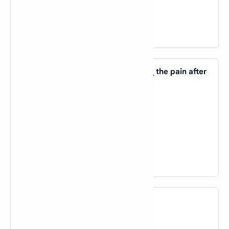
D).
in
View Answer
19. I cannot remember anything _____ the pain after
the operation.
A).
except
B).
except for
C).
both a and b
D).
not a nor b
View Answer
20. I went there _____ a holiday.
A).
of
B).
on