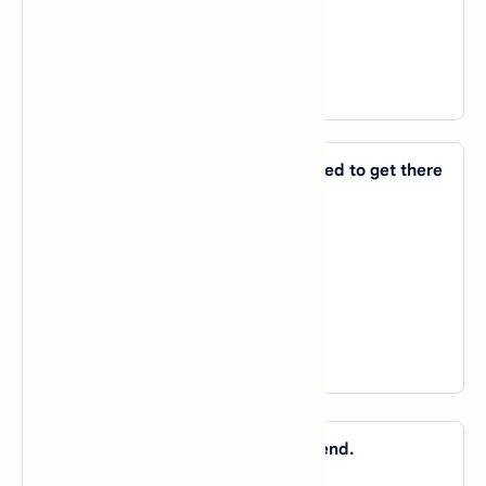
C).
on
D).
in
View Answer
10. She ran to the station and managed to get there
_____ time.
A).
about
B).
on
C).
of
D).
in
View Answer
11. Nabila will take it _____ the bitter end.
A).
about