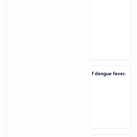
32. Throw this pen _____ the dustbin.
A).
on
B).
in
C).
into
D).
at
View Answer
33. He gave a talk _____ the causes of dengue fever.
A).
about
B).
for
C).
of
D).
on
View Answer