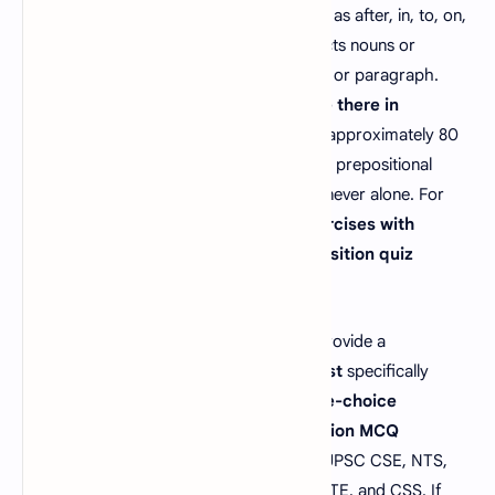
powerful word in
English grammar
, such as after, in, to, on,
about, except, until, and with, that connects nouns or
pronouns to other elements in a sentence or paragraph.
Wondering
"how many prepositions are there in
English?"
The English language features approximately 80
to 100 prepositions, which always work in prepositional
phrases to improve sentence structure—never alone. For
those asking
"what are preposition exercises with
answers,"
our site offers practical
preposition quiz
examples to master these essentials.
Our
preposition MCQs with answers
provide a
comprehensive
preposition practice test
specifically
designed for competitive exams.
Multiple-choice
questions on prepositions
, or
preposition MCQ
questions
, are a key part of job tests in UPSC CSE, NTS,
SSC CGL, PPSC, IBPS, FPSC, SBI PO, GATE, and CSS. If