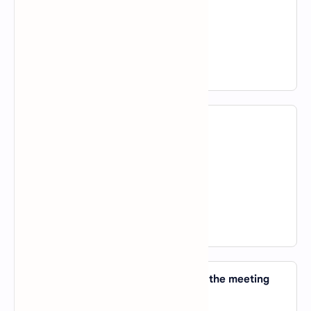
B).
of
C).
about
D).
for
View Answer
23. Have you spoken _____ him yet?
A).
about
B).
in
C).
to
D).
of
View Answer
24. Everybody started shouting and the meeting
got _____ of hand.