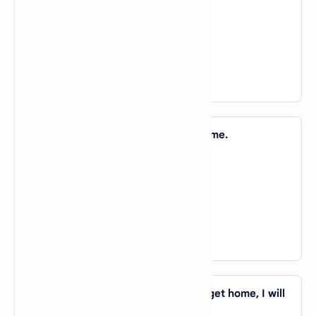
B).
in
C).
of
D).
to
View Answer
12. They finished the work _____ no time.
A).
in
B).
of
C).
about
D).
on
View Answer
13. I am sure that _____ the time you get home, I will
have done it.