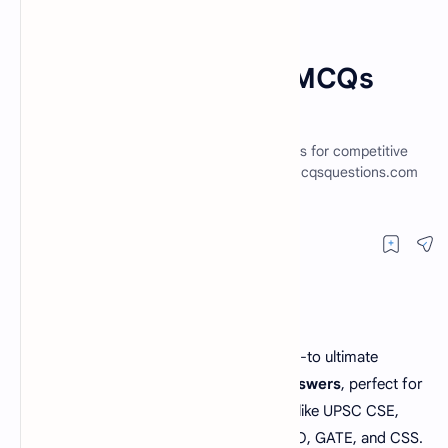
English Preposition MCQs
Home
English Preposition MCQs
With Answers Set 3
Explore preposition MCQs and practice tests for competitive
exams like UPSC, IBPS, CSS and PPSC at Mcqsquestions.com
to boost your preparation!
Welcome to Mcqsquestions.com, your go-to ultimate
resource for
preposition MCQs with answers
, perfect for
anyone preparing for competitive exams like UPSC CSE,
NTS, SSC CGL, PPSC, IBPS, FPSC, SBI PO, GATE, and CSS.