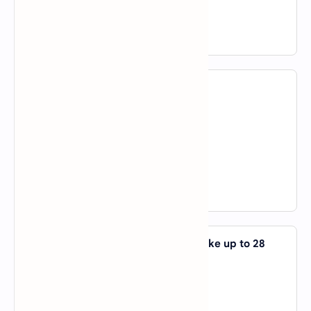
D).
of
View Answer
6. I chatted _____ them yesterday.
A).
to
B).
with
C).
not a nor b
D).
both a and b
View Answer
7. It is _____ order but delivery can take up to 28
days.
A).
about
B).
in