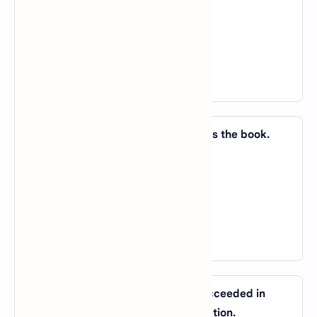
B).
on; in
C).
in; in
D).
on; on
View Answer
44. A preface _____ a book introduces the book.
A).
to
B).
of
C).
for
D).
in
View Answer
45. It seems that democracy has succeeded in
India if you _____ by people’s perception.