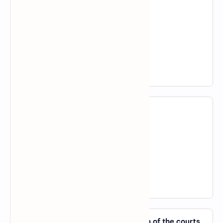
A).
about
B).
in
C).
by
D).
of
View Answer
14. What is up _____ them?
A).
with
B).
in
C).
about
D).
of
View Answer
15. The matter is _____ the jurisdiction of the courts,