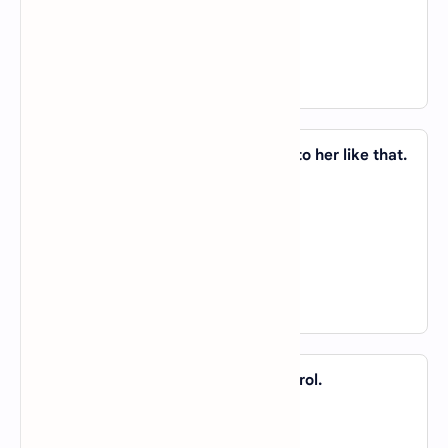
C).
on
D).
of
View Answer
8. I would not dream _____ speaking to her like that.
A).
of
B).
on
C).
about
D).
in
View Answer
9. The manager likes to be _____ control.
A).
of
B).
about