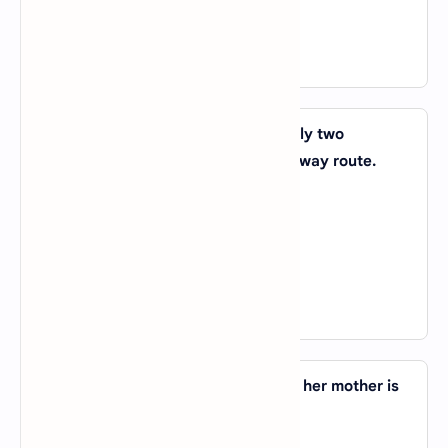
D).
with
View Answer
42. It is a small-town station _____ only two
platforms, but it is _____ the main railway route.
A).
by; to
B).
for; at
C).
with; on
D).
of; in
View Answer
43. Jyoti is working _____ a farm, and her mother is
working _____ a bank.
A).
in; on