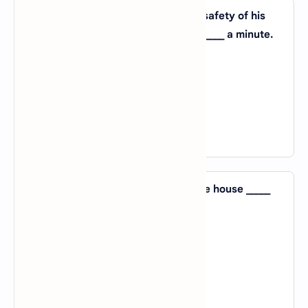
47. The father was anxious _____ the safety of his
daughter and said, ‘I’ll be with you _____ a minute.
A).
with; with
B).
about; in
C).
on; on
D).
for; for
View Answer
48. Mrs Robinson searched the entire house _____
her favourite necklace.
A).
to
B).
with
C).
for
D).
of