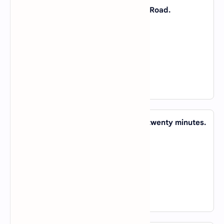
36. My best friend lives _____ Boretz Road.
A).
by
B).
at
C).
in
D).
on
View Answer
37. I'll be ready to leave _____ about twenty minutes.
A).
for
B).
in
C).
at
D).
on
View Answer