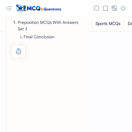
Preposition MCQs With Answers
Set 3
Final Conclusion
RTL Mode
Rich Results Test
PageSpeed Insights