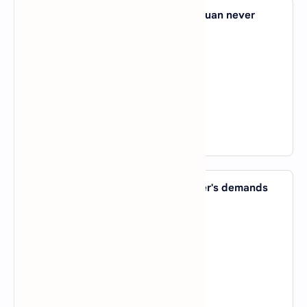
38. Since he met his new girlfriend, Juan never
seems to be _____ home.
A).
at
B).
on
C).
in
D).
by
View Answer
39. The child responded to his mother's demands
_____ throwing a tantrum.
A).
in
B).
with
C).
by
D).
on