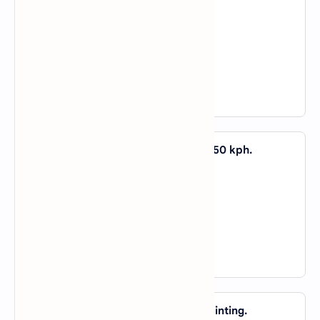
A).
by
B).
in
C).
about
D).
of
View Answer
29. They were driving too fast _____ 150 kph.
A).
above
B).
over
C).
both a and b
D).
not a nor b
View Answer
30. She spent a fortune _____ that painting.