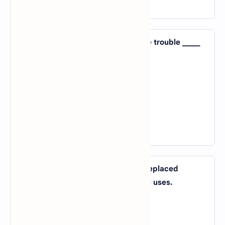
View Answer
17. They have no one to blame for the trouble _____
themselves.
A).
except
B).
except for
C).
not a nor b
D).
both a and b
View Answer
18. New lightweight materials have replaced
traditional ones _____ certain special uses.
A).
for
B).
of
C).
about