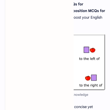
If you're searching for
"preposition MCQs for
competitive exams"
or
"important preposition MCQs for
NTS"
, you've come to the right place to boost your English
grammar skills and ace your tests.
Preposition MCQs Quiz - Test Your Knowledge
What is a preposition? A
preposition
is a concise yet