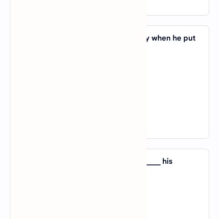
View Answer
40. Vibha looked _____ her son angrily when he put
his finger in his nose.
A).
by
B).
on
C).
at
D).
with
View Answer
41. Vivek has a strong resemblance _____ his
grandfather.
A).
for
B).
to
C).
of