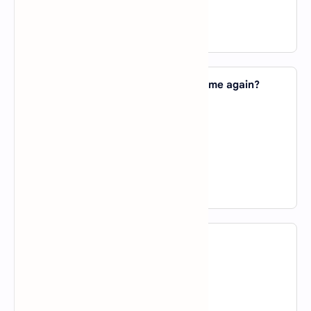
D).
on
View Answer
2. Could you explain that point _____ me again?
A).
about
B).
in
C).
to
D).
of
View Answer
3. I prefer spring _____ summer.
A).
to
B).
in
C).
about