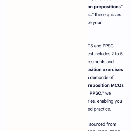
you're looking for
"objective questions on prepositions"
or
"English grammar prepositions MCQs,"
these quizzes
help you practice real scenarios to enhance your
performance.
How many preposition MCQs appear in NTS and PPSC
tests? Typically, each NTS and PPSC job test includes 2 to 5
preposition MCQs
. To excel in these assessments and
outshine the competition, thorough
preposition exercises
preparation is essential. In response to the demands of
students and job seekers searching for
"preposition MCQs
for SSC CGL"
or
"preposition MCQs for PPSC,"
we
proudly present our Preposition MCQs series, enabling you
to master this topic effectively with targeted practice.
All our
preposition MCQs questions
are sourced from