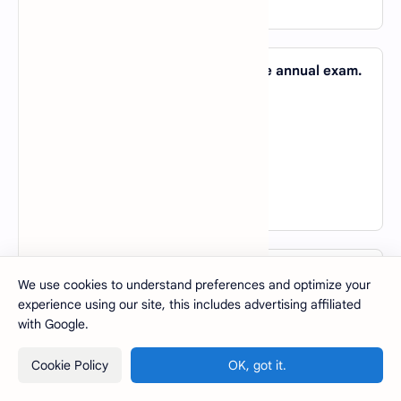
View Answer
49. He is studying very hard _____ the annual exam.
A).
to
B).
for
C).
with
D).
of
View Answer
50. The book you are looking for can be found _____
We use cookies to understand preferences and optimize your
the top shelf.
experience using our site, this includes advertising affiliated
A).
with
with Google.
B).
in
Cookie Policy
OK, got it.
C).
at
D).
on