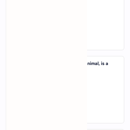
A).
see
B).
look
C).
go
D).
judge
View Answer
46. The Penguins, _____ is a friendly animal, is a
native of Antarctica.
A).
whom
B).
which
C).
that
D).
who
View Answer