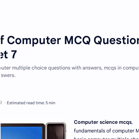
of Computer MCQ Questio
t 7
ter multiple choice questions with answers, mcqs in compu
nswers.
Computer science mcqs
,
fundamentals of computer 