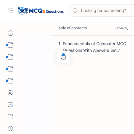
Fundamentals of Computer MCQ
Computer Science MCQs
Questions With Answers Set 7
International Tests
English Language MCQs
Mix Subjects