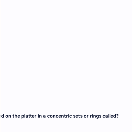
d on the platter in a concentric sets or rings called?