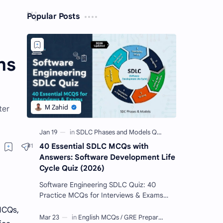
Popular Posts
ns
ter
40 Essential SDLC MCQs with
Answers: Software Development Life
Cycle Quiz (2026)
Software Engineering SDLC Quiz: 40
Practice MCQs for Interviews & Exams
Imagine you want to build a giant Lego
MCQs,
castle. You wouldn't just sta…