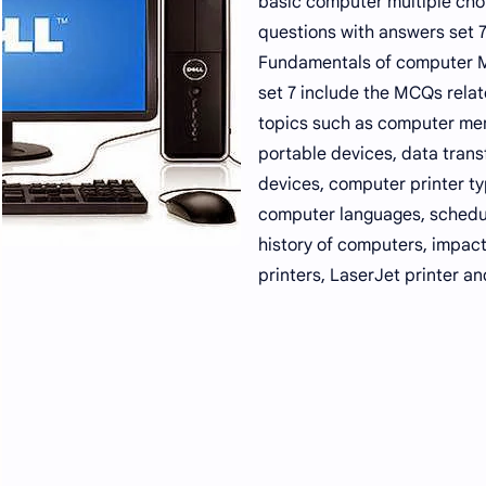
basic computer multiple cho
questions with answers set 7
Fundamentals of computer
set 7 include the MCQs relat
topics such as computer me
portable devices, data trans
devices, computer printer ty
computer languages, schedu
history of computers, impac
printers, LaserJet printer an