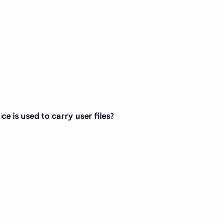
ce is used to carry user files?