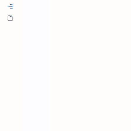
More…
Fundamentals of Computer
Home
Fundamentals 
With Answers Se
Fundamental of computer mcqs, compu
science, basic computer mcqs with a