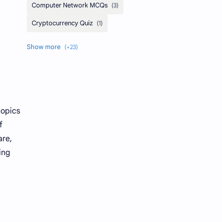
topics
f
are,
ing