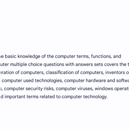
e basic knowledge of the computer terms, functions, and
ter multiple choice questions with answers sets covers the 
ration of computers, classification of computers, inventors o
e computer used technologies, computer hardware and softw
s, computer security risks, computer viruses, windows operat
d important terms related to computer technology.