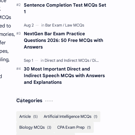
ice
Sentence Completion Test MCQs Set
.
1
 MCQs
ed to
NextGen Bar Exam Practice
mories,
Questions 2026: 50 Free MCQs with
fer
Answers
pes,
ling,
t
30 Most Important Direct and
Indirect Speech MCQs with Answers
d
and Explanations
Categories