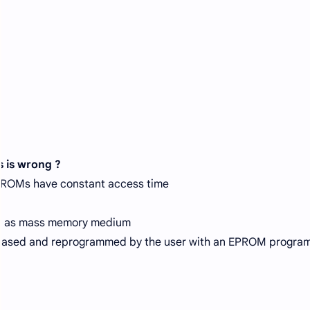
s is wrong ?
ROMs have constant access time
d as mass memory medium
ased and reprogrammed by the user with an EPROM progra