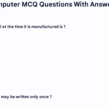
mputer MCQ Questions With Answ
t the time it is manufactured is ?
 may be written only once ?