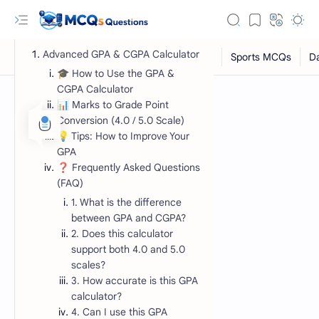
Advanced GPA & CGPA Calculator
🎓 How to Use the GPA &
CGPA Calculator
📊 Marks to Grade Point
Conversion (4.0 / 5.0 Scale)
💡 Tips: How to Improve Your
GPA
❓ Frequently Asked Questions
(FAQ)
1. What is the difference
between GPA and CGPA?
RTL Mode
2. Does this calculator
Rich Results Test
support both 4.0 and 5.0
scales?
PageSpeed Insights
3. How accurate is this GPA
calculator?
4. Can I use this GPA