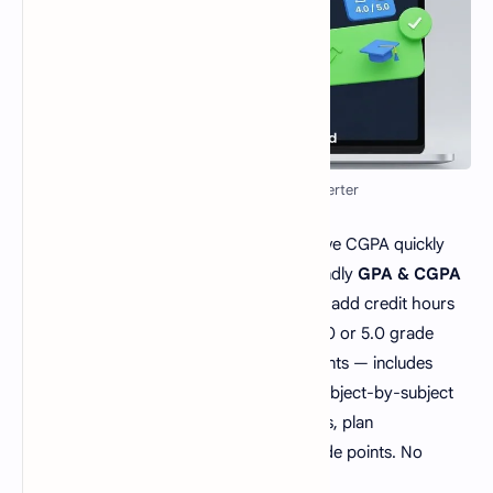
GPA to CGPA Calculator/Converter
Calculate your semester GPA or cumulative CGPA quickly
and accurately with our free, mobile-friendly
GPA & CGPA
Calculator
. Enter marks or grade points, add credit hours
for each subject, and choose between 4.0 or 5.0 grade
scales. Ideal for college and school students — includes
weighted GPA calculations and an easy subject-by-subject
summary. Use it to check semester results, plan
improvements, and convert marks to grade points. No
signup — 100% free on MCQsQuestions.