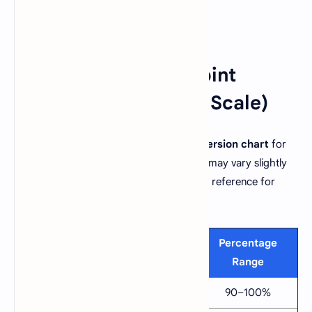
📊 Marks to Grade Point
Conversion (4.0 / 5.0 Scale)
Below is the general
grade to GPA conversion chart
for
both the
4.0 scale
and
5.0 scale
. These may vary slightly
by institution, but they provide a standard reference for
most universities.
Letter
4.0
5.0
Percentage
Grade
Scale
Scale
Range
A+
4.0
5.0
90–100%