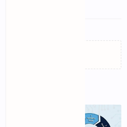
Related Posts
Loading…
Popular Posts