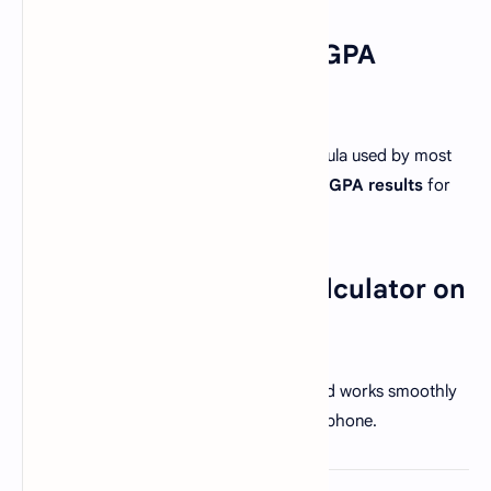
3. How accurate is this GPA
calculator?
This calculator follows the standard formula used by most
universities, ensuring
precise GPA and CGPA results
for
academic evaluation.
4. Can I use this GPA calculator on
mobile?
Absolutely! This tool is fully responsive and works smoothly
on all devices — desktop, tablet, or smartphone.