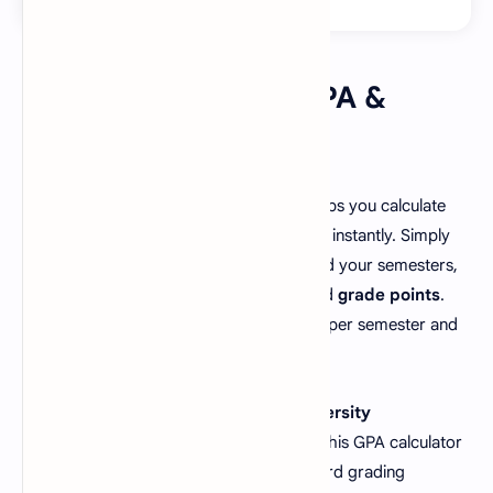
🎓 How to Use the GPA &
CGPA Calculator
This free
GPA and CGPA calculator
helps you calculate
your
semester GPA
and
cumulative CGPA
instantly. Simply
select your grading scale (4.0 or 5.0), add your semesters,
and enter each course’s
credit hours
and
grade points
.
Click “Calculate CGPA” to view your GPA per semester and
your overall CGPA in seconds!
Whether you’re a
college student
,
university
undergraduate
, or
graduate student
, this GPA calculator
ensures accurate results following standard grading