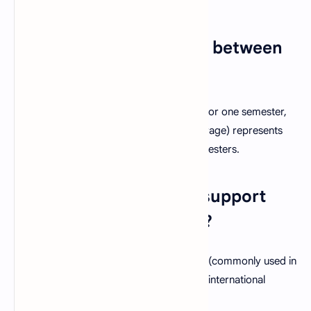
1. What is the difference between
GPA and CGPA?
GPA
(Grade Point Average) is calculated for one semester,
while
CGPA
(Cumulative Grade Point Average) represents
your average performance across all semesters.
2. Does this calculator support
both 4.0 and 5.0 scales?
Yes! You can choose either the
4.0 scale
(commonly used in
the U.S.) or the
5.0 scale
(used by many international
institutions).