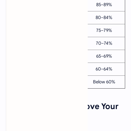
A
3.7
4.7
85–89%
B+
3.3
4.3
80–84%
B
3.0
4.0
75–79%
C+
2.7
3.7
70–74%
C
2.3
3.3
65–69%
D
2.0
3.0
60–64%
F
0.0
0.0
Below 60%
💡 Tips: How to Improve Your
GPA