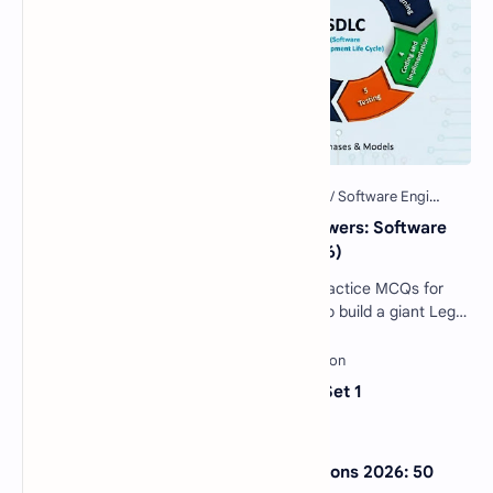
40 Essential SDLC MCQs with Answers: Software
Development Life Cycle Quiz (2026)
Software Engineering SDLC Quiz: 40 Practice MCQs for
Interviews & Exams Imagine you want to build a giant Lego
castle. You wouldn't just sta…
Sentence Completion Test MCQs Set 1
NextGen Bar Exam Practice Questions 2026: 50