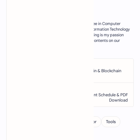
About the author
My Name is M. Zahid, I have master degree in Computer
Science. Currently I am working as an Information Technology
Teacher in Govt sector of Pakistan. Blogging is my passion
and I try my best to deliver some useful contents on our
blogs for my res…