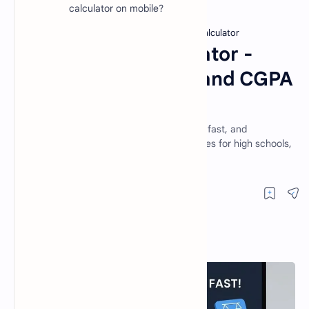
calculator on mobile?
Free Math Tools
GPA and CGPA Calculator
Home
GPA to CGPA Calculator -
Calculate Your GPA and CGPA
Online Free
Calculate your GPA & CGPA online for free, fast, and
accurately. Supports 4.0 & 5.0 grading scales for high schools,
colleges, and universities.