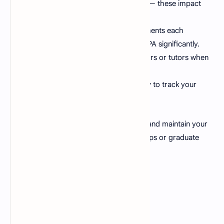
Focus on credit-heavy subjects
— these impact
your GPA the most.
Stay consistent
— small improvements each
semester can raise your overall CGPA significantly.
Seek help early
— talk to professors or tutors when
you struggle with a topic.
Use this GPA calculator regularly
to track your
academic progress.
Tracking your GPA helps you plan better and maintain your
desired academic standing for scholarships or graduate
programs.