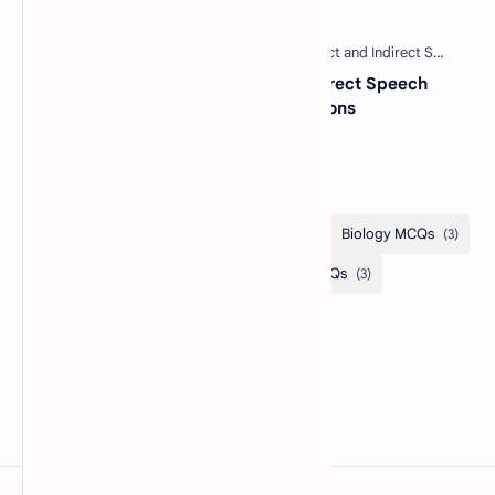
Free MCQs with Answers
30 Most Important Direct and Indirect Speech
MCQs with Answers and Explanations
Categories