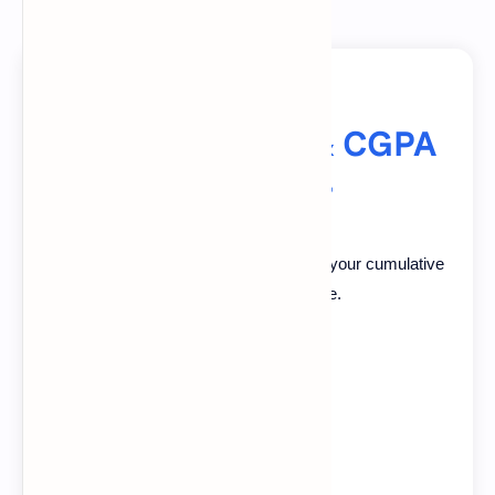
Advanced GPA & CGPA
Calculator
Calculate your GPA per semester and your cumulative
CGPA on 4.0 or 5.0 scale.