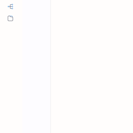
More…
MS Office
Word Shortcut Keys
Home
Microsoft Word
MCQ Questions 
MS office multiple choice questions 
keyboard shortcut keys MCQs.