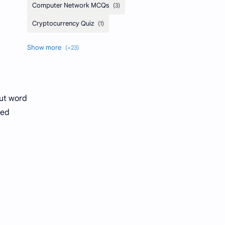
out word
eed