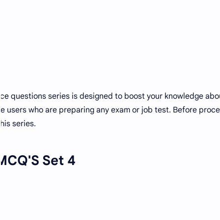
ice questions series is designed to boost your knowledge ab
hose users who are preparing any exam or job test. Before proc
his series.
MCQ'S Set 4