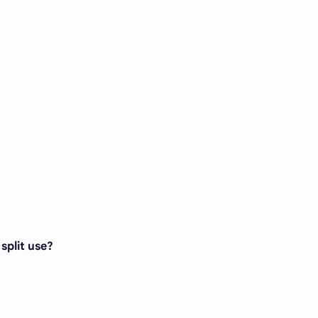
split use?