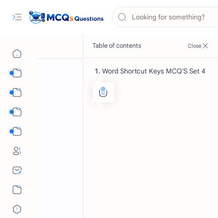
Word Shortcut Keys MCQ'S Set 4
Computer Science MCQs
International Tests
English Language MCQs
Mix Subjects