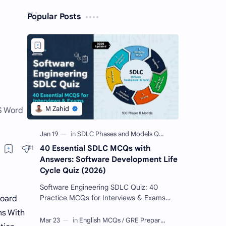
Popular Posts
MS Word
40 Essential SDLC MCQs with
Answers: Software Development Life
Cycle Quiz (2026)
Software Engineering SDLC Quiz: 40
Practice MCQs for Interviews & Exams
oard
Imagine you want to build a giant Lego
s With
castle. You wouldn't just sta…