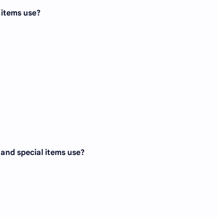
l items use?
, and special items use?