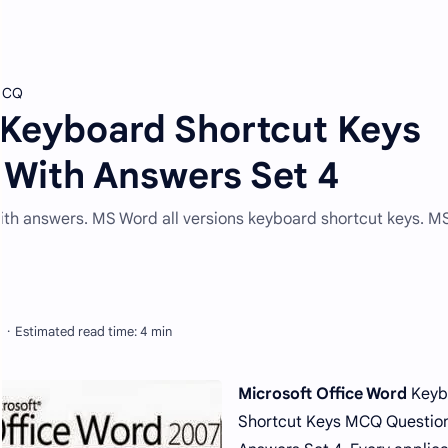
 MCQ
 Keyboard Shortcut Keys
With Answers Set 4
with answers. MS Word all versions keyboard shortcut keys. 
Microsoft Office Word
Keyb
Shortcut Keys MCQ Question