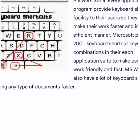
Answers Set 4. Every applica
program provide keyboard s
facility to their users so the
make their work faster and i
efficient manner. Microsoft 
200+ keyboard shortcut key
combinations in their each
application suite to make us
work friendly and fast. MS 
also have a lot of keyboard 
ing any type of documents faster.