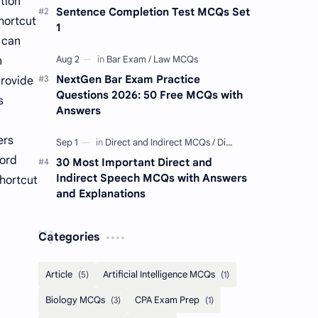
tion
Sentence Completion Test MCQs Set
hortcut
1
y can
n
NextGen Bar Exam Practice
provide
Questions 2026: 50 Free MCQs with
s
Answers
ers
Word
30 Most Important Direct and
Indirect Speech MCQs with Answers
shortcut
and Explanations
Categories