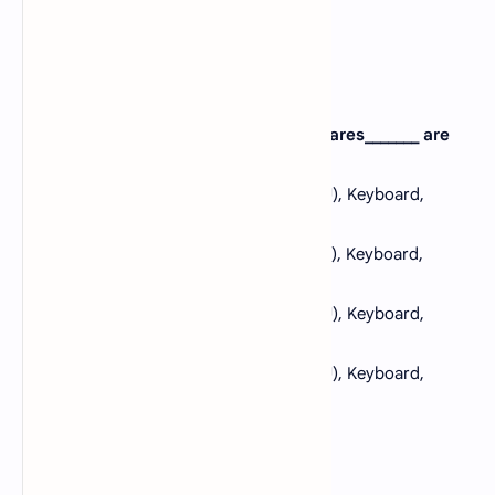
Correct: B
4. If formation of computer, the hardwares_______ are
used?
A).
Monitor, Central Processing Unit (CPU), Keyboard,
Mouse, Software and Network
B).
Monitor, Central Processing Unit (CPU), Keyboard,
Mouse Programme and Network
C).
Monitor, Central Processing Unit (CPU), Keyboard,
Mouse, Printer and Modem
D).
Monitor, Central Processing Unit (CPU), Keyboard,
Mouse, Application and Network
View Answer