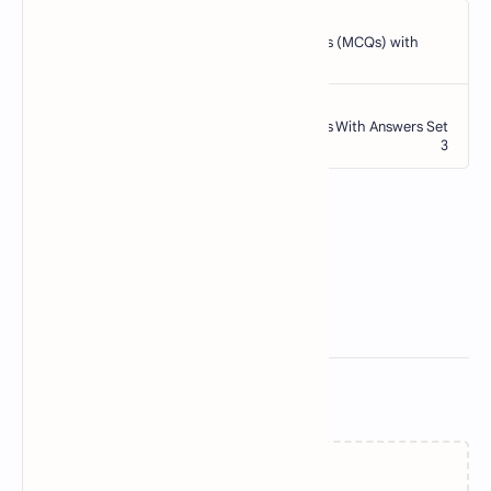
Related Posts