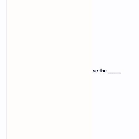
B).
Output
C).
processing
D).
Memory
View Answer
Correct:
A
7. To type alphabets from A to Z, you use the ______
keys?
A).
Numeric
B).
Alphanumeric
C).
Alphabetic
D).
None of the above
View Answer