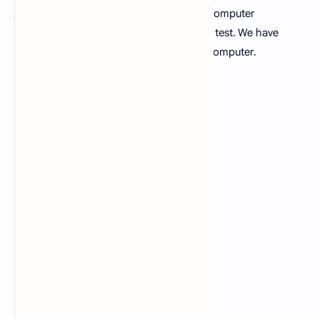
job seeker should prepare the MCQs of computer
fundamentals before appearing in written test. We have
500+ MCQs related to fundamentals of computer.