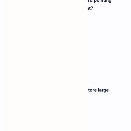
12. Which device is used as the standard pointing
device in a Graphical User Environment?
A).
Keyboard
B).
Trackball
C).
Joystick
D).
Mouse
View Answer
Correct:
D
13. Which of the following device can store large
amounts of data?
A).
DVD
B).
RAM
C).
Hard Disk
D).
Zip Disk