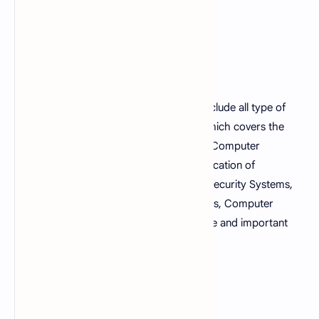
Fundamentals of computer MCQs sets include all type of
multiple choice questions with answers which covers the
topics such as generation of computers, Computer
Peripherals, history of computers, classification of
computers, Storage Devices, Computer Security Systems,
Computer Networking, Microsoft Windows, Computer
Viruses, Computer motherboard structure and important
terms related to computer.