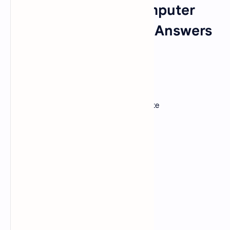
Fundamentals of Computer
MCQ Questions With Answers
Set 2
1. A GUI?
A).
uses buttons, menus, and icons
B).
should be easy for a user to manipulate
C).
stands for Graphic Use Interaction
D).
Both a and b
E.
All of the above
View Answer
Correct: D