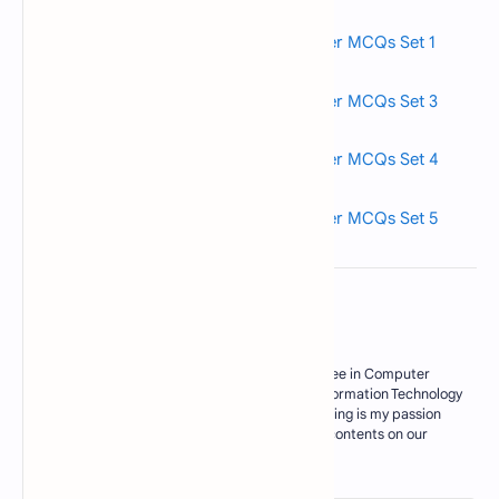
Read also>->>
Fundamentals of Computer MCQs Set 1
Read also>->>
Fundamentals of Computer MCQs Set 3
Read also>->>
Fundamentals of Computer MCQs Set 4
Read also>->>
Fundamentals of Computer MCQs Set 5
About the author
My Name is M. Zahid, I have master degree in Computer
Science. Currently I am working as an Information Technology
Teacher in Govt sector of Pakistan. Blogging is my passion
and I try my best to deliver some useful contents on our
blogs for my res…