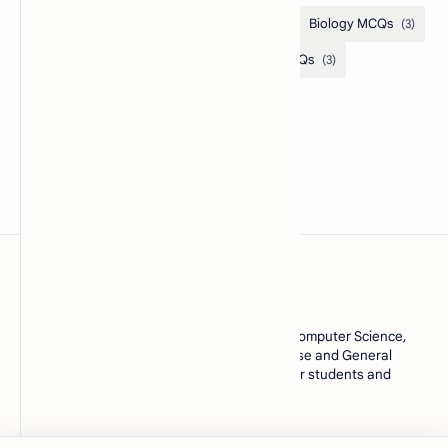
MCQsQuestions.Com
Explore free Multiple Choice Questions, AI, Computer Science,
English Grammar, Operating System, Database and General
Knowledge quizzes with accurate answers for students and
learners worldwide.