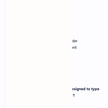
Correct:
C
5. A CPU contains?
A).
a card reader and a printing device
B).
an analytical engine and a control unit
C).
an arithmetic logic unit and a card reader
D).
a control unit and an arithmetic logic unit
View Answer
Correct: D
6. The keyboard is an _______ device designed to type
and enter command into the computer?
A).
Input