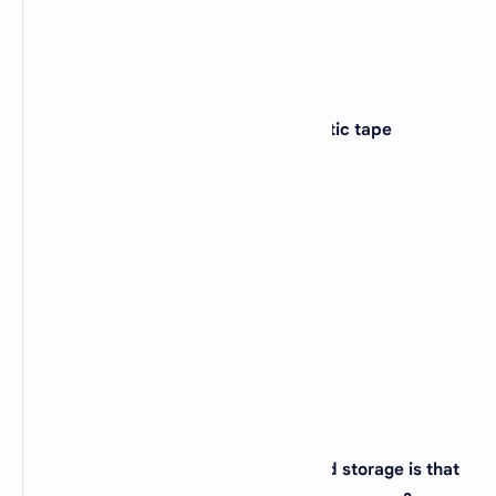
8. The access method used for magnetic tape
is_________?
A).
Direct
B).
Sequential
C).
Random
D).
None of the above
View Answer
Correct:
B
9. The difference between memory and storage is that