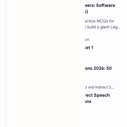
40 Essential SDLC MCQs with Answers: Software
Development Life Cycle Quiz (2026)
Software Engineering SDLC Quiz: 40 Practice MCQs for
Interviews & Exams Imagine you want to build a giant Lego
castle. You wouldn't just sta…
Sentence Completion Test MCQs Set 1
NextGen Bar Exam Practice Questions 2026: 50
Free MCQs with Answers
30 Most Important Direct and Indirect Speech
MCQs with Answers and Explanations
Categories