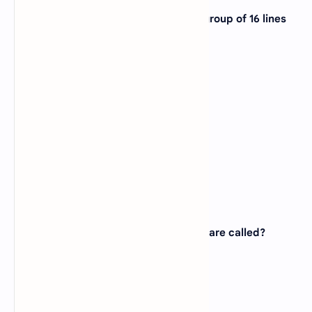
18. The type of bus that consists of a group of 16 lines
and it is bidirectional is?
A).
Address bus
B).
Control bus
C).
Message bus
D).
Data bus
View Answer
Correct:
D
19. The indentations on CDs and DVDs are called?
A).
pits
B).
lands
C).
clusters
D).
tracks