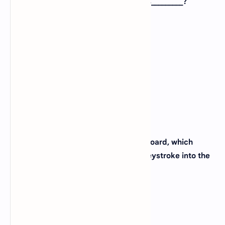
the memory is__________ and storage is_________?
A).
Temporary, permanent
B).
Slow, fast
C).
Permanent, temporary
D).
None of the above
View Answer
Correct: C
10. When a key is pressed on the keyboard, which
standard is used for converting the keystroke into the
corresponding bits?
A).
ANSI
B).
ASCII
C).
EBCDIC
D).
ISO