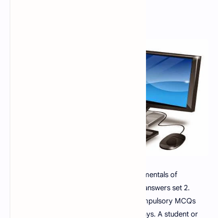
Fundamental of Computer MCQs, Fundamentals of
computer multiple choice questions with answers set 2.
Fundamental of Computer MCQs are compulsory MCQs
questions in every test, interview now a days. A student or