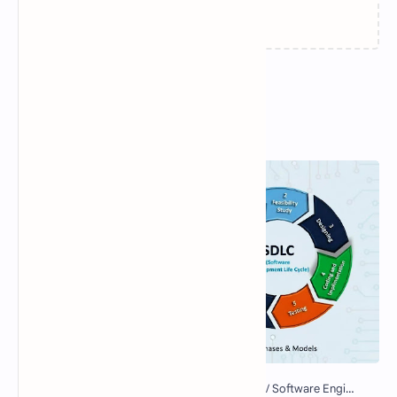
Loading…
Popular Posts