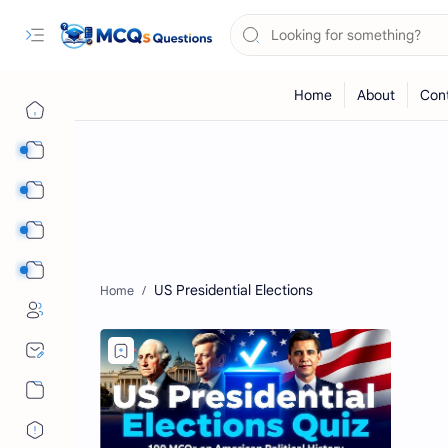
Computer Science MCQs
International Tests
English Language MCQs
Mix Subjects
US Presidential Elections