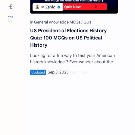
More…
US Presidential Elections History
Quiz: 100 MCQs on US Political
History
Looking for a fun way to test your American
history knowledge ? Ever wonder about the
most interesting facts behind U.S.
presidential elections ? Ge…