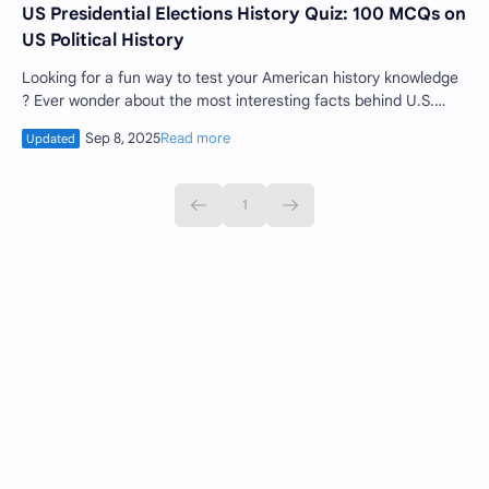
US Presidential Elections History Quiz: 100 MCQs on
US Political History
Looking for a fun way to test your American history knowledge
? Ever wonder about the most interesting facts behind U.S.
presidential elections ? Ge…