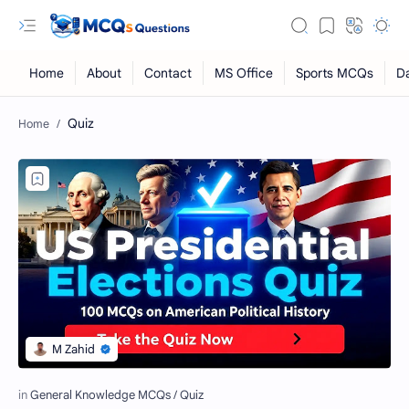
Quiz
RTL Mode
Rich Results Test
PageSpeed Insights