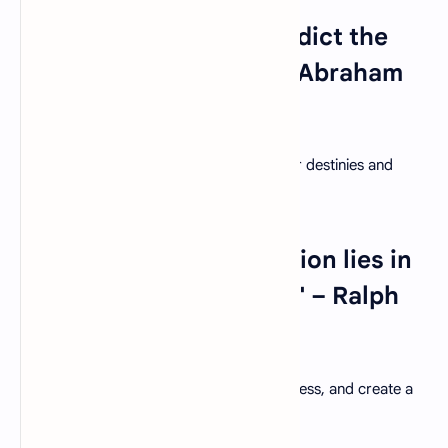
18. "The best way to predict the
future is to create it." – Abraham
Lincoln
Empower students to take charge of their destinies and
shape a future of their own making.
19."The secret in education lies in
respecting the student." – Ralph
Waldo Emerson
Respect and value each student's uniqueness, and create a
supportive environment for their growth.