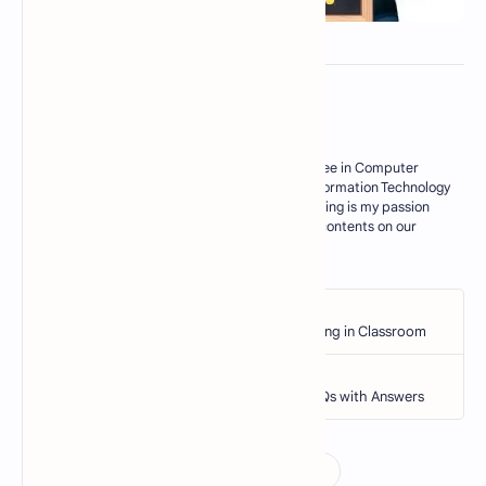
About the author
My Name is M. Zahid, I have master degree in Computer
Science. Currently I am working as an Information Technology
Teacher in Govt sector of Pakistan. Blogging is my passion
and I try my best to deliver some useful contents on our
blogs for my res…