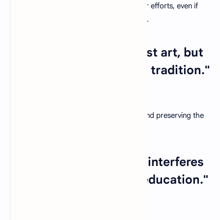
Acknowledge the enduring impact of your efforts, even if
the results may not be immediately visible.
22. "Teaching is not a lost art, but
the regard for it is a lost tradition."
– Jacques Barzun
Advocate for the importance of valuing and preserving the
noble tradition of teaching.
23. "The only thing that interferes
with my learning is my education."
– Albert Einstein