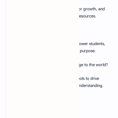
A:
Embrace challenges as opportunities for growth, and
seek support from fellow educators and resources.
Q:
What makes a great teacher?
A:
Great teachers inspire, guide, and empower students,
instilling a love for learning and a sense of purpose.
Q:
How can education bring positive change to the world?
A:
Education equips individuals with the tools to drive
positive change, fostering progress and understanding.
Conclusion