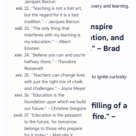
Jacques Barzun
guiding students on a journey of self-discovery and learning.
22. "Teaching is not a lost art,
but the regard for it is a lost
tradition." – Jacques Barzun
3. "A good teacher can inspire
23. "The only thing that
interferes with my learning is
hope, ignite the imagination, and
my education." – Albert
instill a love of learning." – Brad
Einstein
24. "Believe you can and you're
Henry
halfway there." - Theodore
Roosevelt
25. "Teachers can change lives
The power of a teacher lies in their ability to ignite curiosity
with just the right mix of chalk
and foster a lifelong love for learning.
and challenges." - Joyce Meyer
26. "Education is the
foundation upon which we build
4. "Education is not the filling of a
our future." - Christine Gregoire
pot but the lighting of a fire." –
27. "Education is the passport
to the future, for tomorrow
W.B. Yeats
belongs to those who prepare
for it today." - Malcolm X