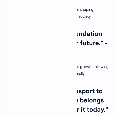
Teachers hold the key to a brighter future, shaping
individuals who will contribute positively to society.
26. "Education is the foundation
upon which we build our future." -
Christine Gregoire
A nurturing classroom environment fosters growth, allowing
students to thrive academically and personally.
27. "Education is the passport to
the future, for tomorrow belongs
to those who prepare for it today."