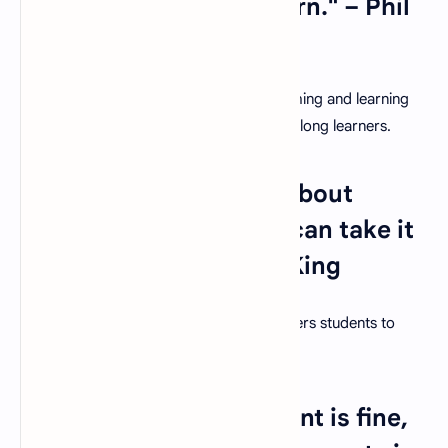
in teaching, you will learn." – Phil
Collins
The reciprocal relationship between teaching and learning
reinforces the idea that educators are lifelong learners.
7. "The beautiful thing about
learning is that no one can take it
away from you." – B.B. King
Education is an enduring gift that empowers students to
shape their own destinies.
8. "Teaching kids to count is fine,