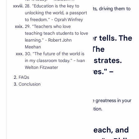
28. "Education is the key to
True education sparks a fire within students, driving them to
unlocking the world, a passport
explore, question, and seek knowledge.
to freedom." - Oprah Winfrey
29. "Teachers who love
teaching teach students to love
5. "The mediocre teacher tells. The
learning." - Robert John
Meehan
good teacher explains. The
30. "The future of the world is
superior teacher demonstrates.
in my classroom today." - Ivan
Welton Fitzwater
The great teacher inspires." –
FAQs
William Arthur Ward
Conclusion
Elevate your teaching by striving to inspire greatness in your
students through your actions and dedication.
6. "In learning, you will teach, and