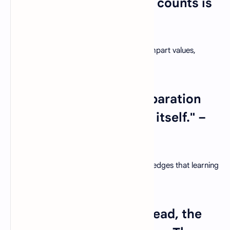
but teaching them what counts is
best." – Bob Talbert
Beyond academic knowledge, teachers impart values,
character, and empathy to their students.
9. "Education is not preparation
for life; education is life itself." –
John Dewey
A holistic approach to education acknowledges that learning
is an integral part of living.
10. "The more that you read, the