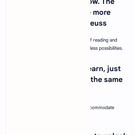
more things you will know. The
more that you learn, the more
places you'll go." – Dr. Seuss
Encourage students to embrace the joy of reading and
exploration, which will open doors to limitless possibilities.
11. "Every student can learn, just
not on the same day, or the same
way." – George Evans
Embrace diverse teaching methods to accommodate
various learning styles and paces.