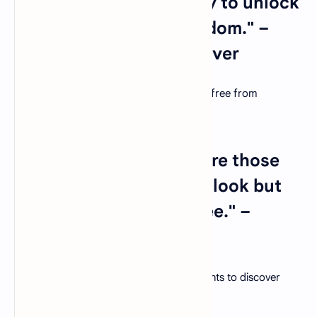
12. "Education is the key to unlock
the golden door of freedom." –
George Washington Carver
Education empowers individuals to break free from
limitations and create a brighter future.
13. "The best teachers are those
who show you where to look but
don't tell you what to see." –
Alexandra K. Trenfor
Cultivate critical thinking by guiding students to discover
knowledge for themselves.