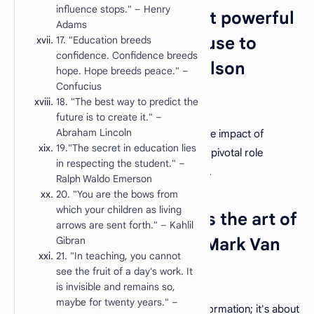
influence stops." – Henry
1. "Education is the most powerful
Adams
weapon which you can use to
17. "Education breeds
confidence. Confidence breeds
change the world." – Nelson
hope. Hope breeds peace." –
Confucius
Mandela
18. "The best way to predict the
future is to create it." –
Abraham Lincoln
This quote underscores the transformative impact of
19."The secret in education lies
education on society and emphasizes the pivotal role
in respecting the student." –
teachers play in effecting positive change.
Ralph Waldo Emerson
20. "You are the bows from
which your children as living
2. "The art of teaching is the art of
arrows are sent forth." – Kahlil
assisting discovery." – Mark Van
Gibran
21. "In teaching, you cannot
Doren
see the fruit of a day's work. It
is invisible and remains so,
maybe for twenty years." –
Teaching is not just about transferring information; it's about