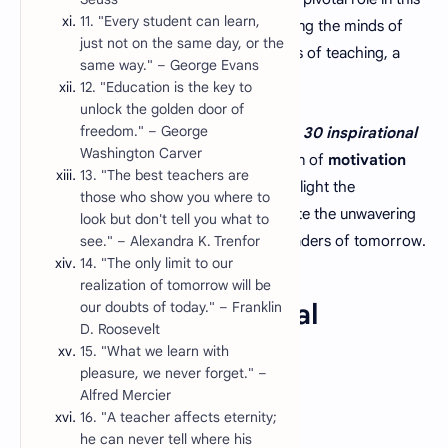
11. "Every student can learn,
process, dedicating themselves to nurturing the minds of
just not on the same day, or the
the future. Amidst the challenges and joys of teaching, a
same way." – George Evans
dose of inspiration can go a long way.
12. "Education is the key to
unlock the golden door of
freedom." – George
In this article, we bring you a collection of
30 inspirational
Washington Carver
education quotes
that serve as a beacon of
motivation
13. "The best teachers are
for teachers.
These quotes not only highlight the
those who show you where to
importance of education but also celebrate the unwavering
look but don't tell you what to
dedication of educators who mold the leaders of tomorrow.
see." – Alexandra K. Trenfor
14. "The only limit to our
realization of tomorrow will be
our doubts of today." – Franklin
List of 30 Inspirational
D. Roosevelt
Education Quotes
15. "What we learn with
pleasure, we never forget." –
Alfred Mercier
16. "A teacher affects eternity;
he can never tell where his