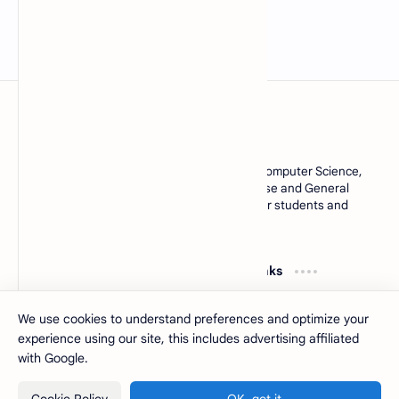
MCQsQuestions.Com
Explore free Multiple Choice Questions, AI, Computer Science,
English Grammar, Operating System, Database and General
Knowledge quizzes with accurate answers for students and
learners worldwide.
Resources
Quick Links
Computer Basics MCQs
About
MS Office MCQs
Contact
We use cookies to understand preferences and optimize your
Database MCQs
Sitemap
experience using our site, this includes advertising affiliated
Software Engineering
Privacy Policy
with Google.
2026
‧
MCQsQuestions
‧ All rights reserved.
©