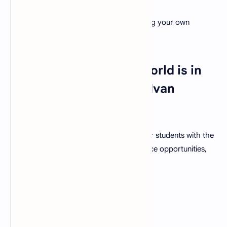
Cultivate a love for learning by showcasing your own
enthusiasm.
30. "The future of the world is in
my classroom today." - Ivan
Welton Fitzwater
As a teacher your guidance equips in your students with the
tools needed to tackle challenges, embrace opportunities,
and ultimately shape a better world.
FAQs