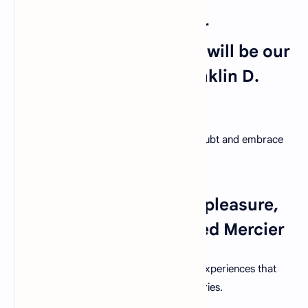
14. "The only limit to our
realization of tomorrow will be our
doubts of today." – Franklin D.
Roosevelt
Encourage students to overcome self-doubt and embrace
their potential for greatness.
15. "What we learn with pleasure,
we never forget." – Alfred Mercier
Create engaging and enjoyable learning experiences that
leave a lasting impact on students' memories.