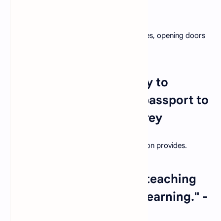
- Malcolm X
Education has the power to transform lives, opening doors
to new opportunities and horizons.
28. "Education is the key to
unlocking the world, a passport to
freedom." - Oprah Winfrey
Emphasize the opportunities that education provides.
29. "Teachers who love teaching
teach students to love learning." -
Robert John Meehan