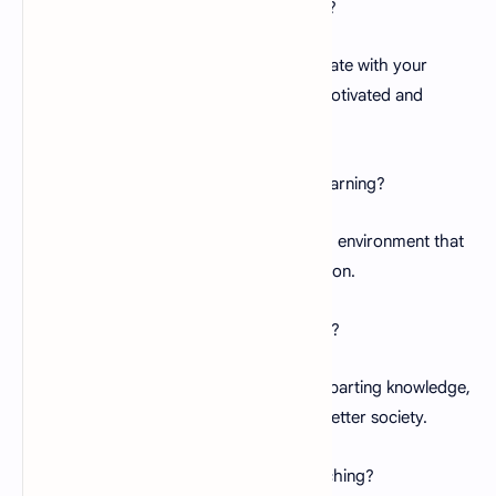
Q:
How can I stay motivated as a teacher?
A:
Finding inspiration in quotes that resonate with your
passion and purpose can help you stay motivated and
energized.
Q:
How do I inspire my students to love learning?
A:
Foster a positive and engaging learning environment that
sparks curiosity and encourages exploration.
Q:
What is the role of a teacher in society?
A:
Teachers shape future generations, imparting knowledge,
values, and life skills that contribute to a better society.
Q:
How can I overcome challenges in teaching?