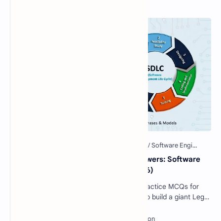
Popular Posts
40 Essential SDLC MCQs with Answers: Software
Development Life Cycle Quiz (2026)
Software Engineering SDLC Quiz: 40 Practice MCQs for
Interviews & Exams Imagine you want to build a giant Lego
castle. You wouldn't just sta…