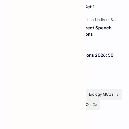
Sentence Completion Test MCQs Set 1
30 Most Important Direct and Indirect Speech
MCQs with Answers and Explanations
NextGen Bar Exam Practice Questions 2026: 50
Free MCQs with Answers
Categories