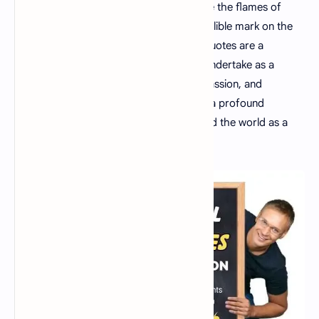
As educators, we hold the power to ignite the flames of
curiosity, shape futures, and leave an indelible mark on the
world. These 30 inspirational education quotes are a
testament to the incredible journey you undertake as a
teacher. Embrace your role with pride, passion, and
dedication, knowing that you are making a profound
difference in the lives of your students and the world as a
whole.