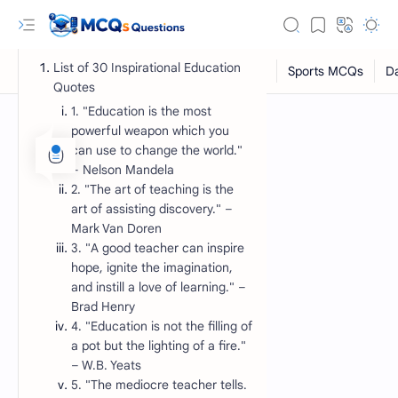
List of 30 Inspirational Education
Quotes
1. "Education is the most
powerful weapon which you
can use to change the world."
– Nelson Mandela
2. "The art of teaching is the
art of assisting discovery." –
Mark Van Doren
3. "A good teacher can inspire
hope, ignite the imagination,
RTL Mode
and instill a love of learning." –
Brad Henry
Rich Results Test
4. "Education is not the filling of
PageSpeed Insights
a pot but the lighting of a fire."
– W.B. Yeats
5. "The mediocre teacher tells.