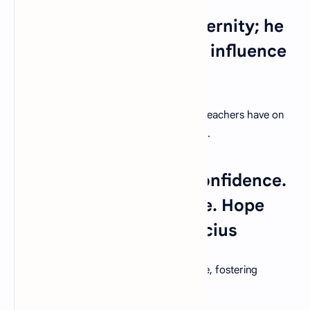
16. "A teacher affects eternity; he
can never tell where his influence
stops." – Henry Adams
Acknowledge the far-reaching influence teachers have on
their students' lives and the world at large.
17. "Education breeds confidence.
Confidence breeds hope. Hope
breeds peace." – Confucius
Education is a catalyst for positive change, fostering
confidence, hope, and ultimately, peace.