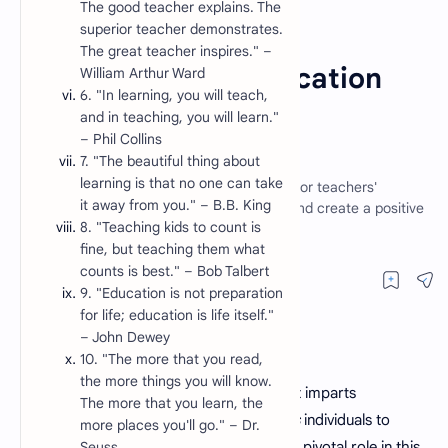
The good teacher explains. The
superior teacher demonstrates.
Article
Education
Home
The great teacher inspires." –
30 Inspirational Education
William Arthur Ward
6. "In learning, you will teach,
Quotes for Teachers
and in teaching, you will learn."
– Phil Collins
Motivation
7. "The beautiful thing about
learning is that no one can take
Discover 30 handpicked education quotes for teachers'
it away from you." – B.B. King
motivation. Elevate your teaching journey and create a positive
8. "Teaching kids to count is
classroom environment.
fine, but teaching them what
counts is best." – Bob Talbert
9. "Education is not preparation
for life; education is life itself."
– John Dewey
10. "The more that you read,
the more things you will know.
Education is a transformative journey that imparts
The more that you learn, the
knowledge, shapes minds, and empowers
individuals to
more places you'll go." – Dr.
reach their full potential.
Seuss
Teachers
play a pivotal role in this