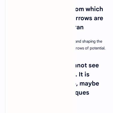
20. "You are the bows from which
your children as living arrows are
sent forth." – Kahlil Gibran
Teachers play an essential role in guiding and shaping the
next generation, sending them forth as arrows of potential.
21. "In teaching, you cannot see
the fruit of a day's work. It is
invisible and remains so, maybe
for twenty years." – Jacques
Barzun