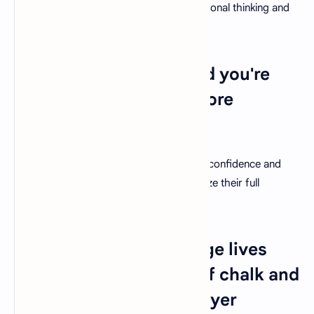
Encourage students to challenge conventional thinking and
embrace curiosity-driven learning.
24. "Believe you can and you're
halfway there." - Theodore
Roosevelt
Teachers have the power to nurture self-confidence and
belief in their students, helping them realize their full
potential.
25. "Teachers can change lives
with just the right mix of chalk and
challenges." - Joyce Meyer